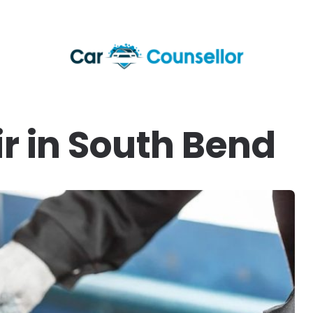
r in South Bend