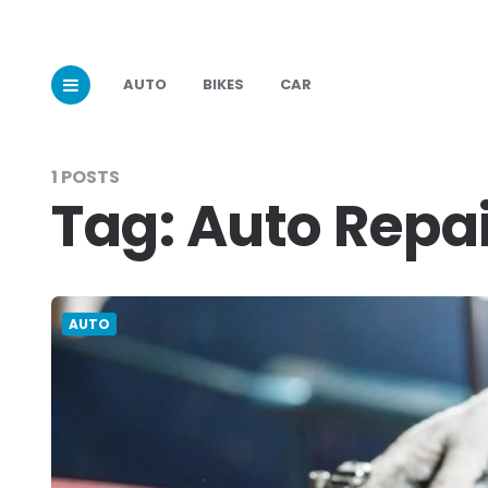
AUTO
BIKES
CAR
1 POSTS
Tag:
Auto Repai
AUTO