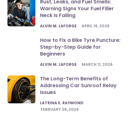
Rust, Leaks, and Fuel Smells:
Warning Signs Your Fuel Filler
Neck Is Failing
POSTED
ALVIN M. LAFORGE
APRIL 19, 2026
How to Fix a Bike Tyre Puncture:
Step-by-Step Guide for
Beginners
POSTED
ALVIN M. LAFORGE
MARCH 11, 2026
The Long-Term Benefits of
Addressing Car Sunroof Relay
Issues
POSTED
LATRINA E. RAYMOND
FEBRUARY 28, 2026