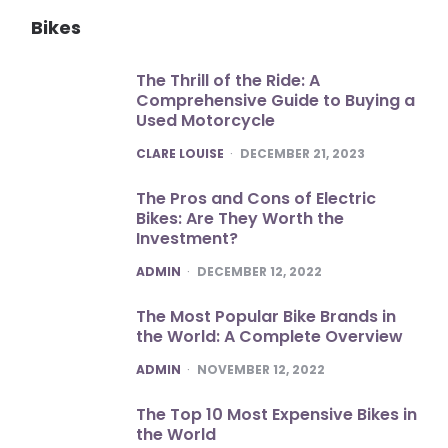
Bikes
The Thrill of the Ride: A
Comprehensive Guide to Buying a
Used Motorcycle
POSTED
CLARE LOUISE
DECEMBER 21, 2023
The Pros and Cons of Electric
Bikes: Are They Worth the
Investment?
POSTED
ADMIN
DECEMBER 12, 2022
The Most Popular Bike Brands in
the World: A Complete Overview
POSTED
ADMIN
NOVEMBER 12, 2022
The Top 10 Most Expensive Bikes in
the World