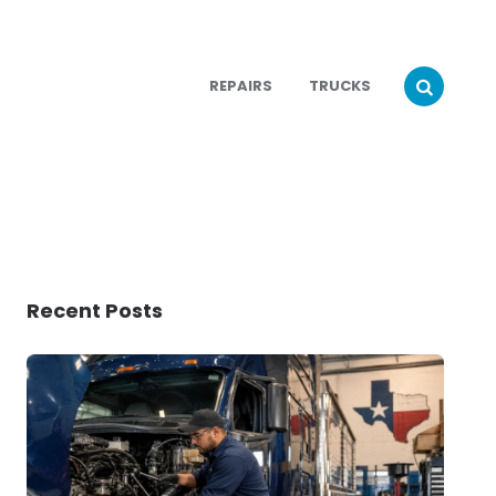
REPAIRS
TRUCKS
Recent Posts