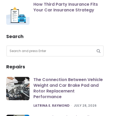
How Third Party Insurance Fits
Your Car Insurance Strategy
Search
Search
for:
SEARCH
Repairs
The Connection Between Vehicle
Weight and Car Brake Pad and
Rotor Replacement
Performance
POSTED
LATRINA E. RAYMOND
JULY 28, 2026