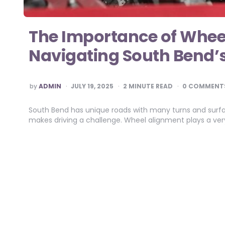
The Importance of Whee
Navigating South Bend’
POSTED
by
ADMIN
JULY 19, 2025
2
MINUTE READ
0 COMMENT
BY
South Bend has unique roads with many turns and surfa
makes driving a challenge. Wheel alignment plays a very 