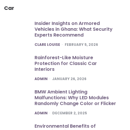
Car
Insider Insights on Armored
Vehicles in Ghana: What Security
Experts Recommend
POSTED
CLARE LOUISE
FEBRUARY 5, 2026
Rainforest-Like Moisture
Protection for Classic Car
Interiors
POSTED
ADMIN
JANUARY 26, 2026
BMW Ambient Lighting
Malfunctions: Why LED Modules
Randomly Change Color or Flicker
POSTED
ADMIN
DECEMBER 2, 2025
Environmental Benefits of