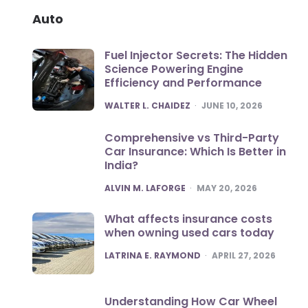
Auto
Fuel Injector Secrets: The Hidden
Science Powering Engine
Efficiency and Performance
POSTED
WALTER L. CHAIDEZ
JUNE 10, 2026
Comprehensive vs Third-Party
Car Insurance: Which Is Better in
India?
POSTED
ALVIN M. LAFORGE
MAY 20, 2026
What affects insurance costs
when owning used cars today
POSTED
LATRINA E. RAYMOND
APRIL 27, 2026
Understanding How Car Wheel