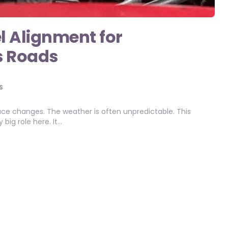
l Alignment for
s Roads
S
ce changes. The weather is often unpredictable. This
big role here. It…