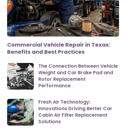
Commercial Vehicle Repair in Texas:
Benefits and Best Practices
The Connection Between Vehicle
Weight and Car Brake Pad and
Rotor Replacement
Performance
Fresh Air Technology:
Innovations Driving Better Car
Cabin Air Filter Replacement
Solutions