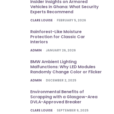
Insider Insights on Armored
Vehicles in Ghana: What Security
Experts Recommend
POSTED
CLARE LOUISE
FEBRUARY 5, 2026
Rainforest-Like Moisture
Protection for Classic Car
Interiors
POSTED
ADMIN
JANUARY 26, 2026
BMW Ambient Lighting
Malfunctions: Why LED Modules
Randomly Change Color or Flicker
POSTED
ADMIN
DECEMBER 2, 2025
Environmental Benefits of
Scrapping with a Glasgow-Area
DVLA-Approved Breaker
POSTED
CLARE LOUISE
SEPTEMBER 9, 2025