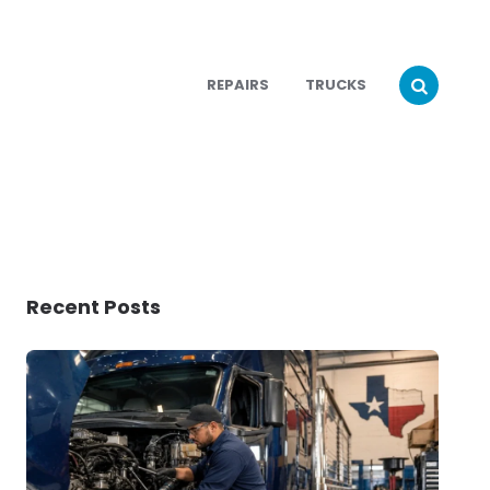
REPAIRS
TRUCKS
Recent Posts