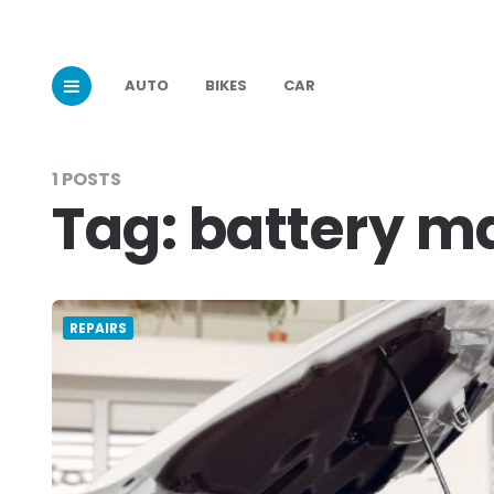
AUTO
BIKES
CAR
1 POSTS
Tag:
battery m
REPAIRS