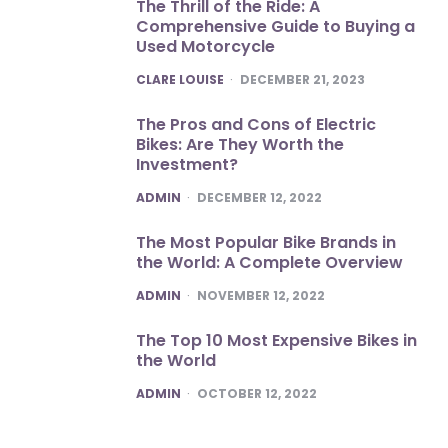
The Thrill of the Ride: A
Comprehensive Guide to Buying a
Used Motorcycle
POSTED
CLARE LOUISE
DECEMBER 21, 2023
The Pros and Cons of Electric
Bikes: Are They Worth the
Investment?
POSTED
ADMIN
DECEMBER 12, 2022
The Most Popular Bike Brands in
the World: A Complete Overview
POSTED
ADMIN
NOVEMBER 12, 2022
The Top 10 Most Expensive Bikes in
the World
POSTED
ADMIN
OCTOBER 12, 2022