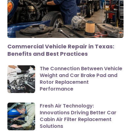
Commercial Vehicle Repair in Texas:
Benefits and Best Practices
The Connection Between Vehicle
Weight and Car Brake Pad and
Rotor Replacement
Performance
Fresh Air Technology:
Innovations Driving Better Car
Cabin Air Filter Replacement
Solutions