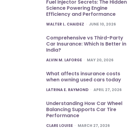
Fuel Injector Secrets: The Hidden
Science Powering Engine
Efficiency and Performance
POSTED
WALTER L. CHAIDEZ
JUNE 10, 2026
Comprehensive vs Third-Party
Car Insurance: Which Is Better in
India?
POSTED
ALVIN M. LAFORGE
MAY 20, 2026
What affects insurance costs
when owning used cars today
POSTED
LATRINA E. RAYMOND
APRIL 27, 2026
Understanding How Car Wheel
Balancing Supports Car Tire
Performance
POSTED
CLARE LOUISE
MARCH 27, 2026