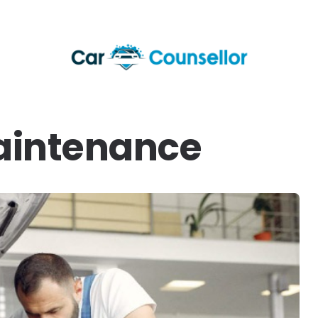
aintenance