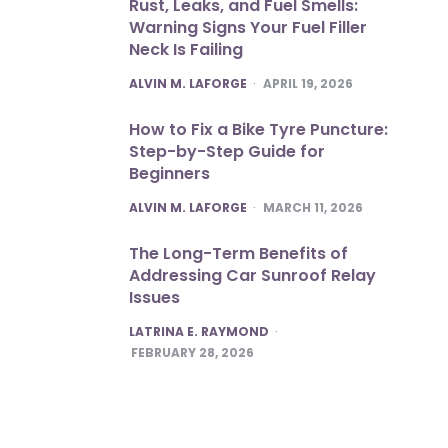
Rust, Leaks, and Fuel Smells:
Warning Signs Your Fuel Filler
Neck Is Failing
POSTED
ALVIN M. LAFORGE
APRIL 19, 2026
How to Fix a Bike Tyre Puncture:
Step-by-Step Guide for
Beginners
POSTED
ALVIN M. LAFORGE
MARCH 11, 2026
The Long-Term Benefits of
Addressing Car Sunroof Relay
Issues
POSTED
LATRINA E. RAYMOND
FEBRUARY 28, 2026