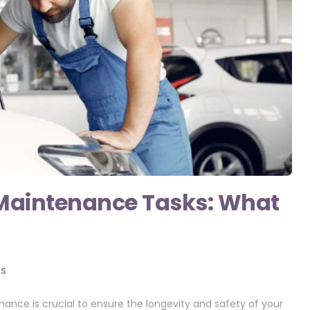
aintenance Tasks: What
S
nance is crucial to ensure the longevity and safety of your