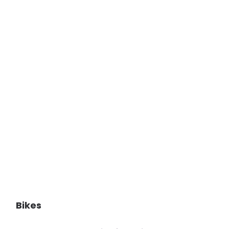
Bikes