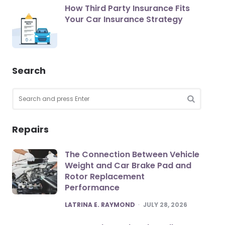
How Third Party Insurance Fits
Your Car Insurance Strategy
Search
Search
for:
SEARCH
Repairs
The Connection Between Vehicle
Weight and Car Brake Pad and
Rotor Replacement
Performance
POSTED
LATRINA E. RAYMOND
JULY 28, 2026