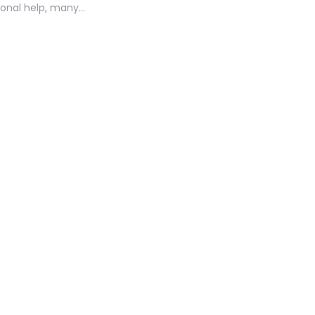
ional help, many…