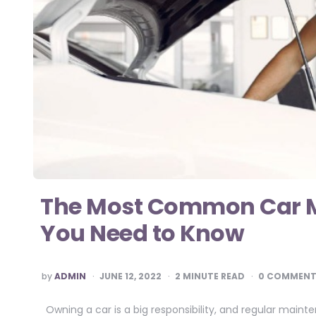
The Most Common Car M
You Need to Know
POSTED
by
ADMIN
JUNE 12, 2022
2
MINUTE READ
0 COMMENT
BY
Owning a car is a big responsibility, and regular mainte