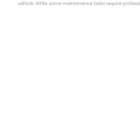
vehicle. While some maintenance tasks require profess