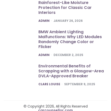
Rainforest-Like Moisture
Protection for Classic Car
Interiors
POSTED
ADMIN
JANUARY 26, 2026
BMW Ambient Lighting
Malfunctions: Why LED Modules
Randomly Change Color or
Flicker
POSTED
ADMIN
DECEMBER 2, 2025
Environmental Benefits of
Scrapping with a Glasgow-Area
DVLA-Approved Breaker
POSTED
CLARE LOUISE
SEPTEMBER 9, 2025
© Copyright 2026, All Rights Reserved
carcounsellor.com