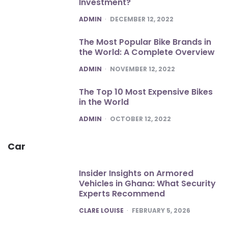
Investment?
POSTED
ADMIN
DECEMBER 12, 2022
The Most Popular Bike Brands in
the World: A Complete Overview
POSTED
ADMIN
NOVEMBER 12, 2022
The Top 10 Most Expensive Bikes
in the World
POSTED
ADMIN
OCTOBER 12, 2022
Car
Insider Insights on Armored
Vehicles in Ghana: What Security
Experts Recommend
POSTED
CLARE LOUISE
FEBRUARY 5, 2026