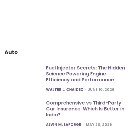
Auto
Fuel Injector Secrets: The Hidden
Science Powering Engine
Efficiency and Performance
POSTED
WALTER L. CHAIDEZ
JUNE 10, 2026
Comprehensive vs Third-Party
Car Insurance: Which Is Better in
India?
POSTED
ALVIN M. LAFORGE
MAY 20, 2026