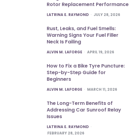
Rotor Replacement Performance
POSTED
LATRINA E. RAYMOND
JULY 28, 2026
Rust, Leaks, and Fuel Smells:
Warning Signs Your Fuel Filler
Neck Is Failing
POSTED
ALVIN M. LAFORGE
APRIL 19, 2026
How to Fix a Bike Tyre Puncture:
Step-by-Step Guide for
Beginners
POSTED
ALVIN M. LAFORGE
MARCH 11, 2026
The Long-Term Benefits of
Addressing Car Sunroof Relay
Issues
POSTED
LATRINA E. RAYMOND
FEBRUARY 28, 2026