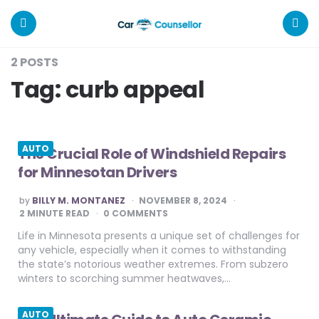
Car
Counsellor
Menu
Search
2 POSTS
Tag:
curb appeal
AUTO
The Crucial Role of Windshield Repairs
for Minnesotan Drivers
POSTED
by
BILLY M. MONTANEZ
NOVEMBER 8, 2024
BY
2
MINUTE READ
0 COMMENTS
Life in Minnesota presents a unique set of challenges for
any vehicle, especially when it comes to withstanding
the state’s notorious weather extremes. From subzero
winters to scorching summer heatwaves,…
AUTO