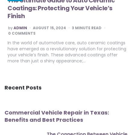
The Ultimate Guide to Auto Ceramic
Coatings: Protecting Your Vehicle’s
Finish
POSTED
by
ADMIN
AUGUST 15, 2024
3
MINUTE READ
BY
0 COMMENTS
In the world of automotive care, auto ceramic coatings
have emerged as a revolutionary solution for protecting
your vehicle’s finish. These advanced coatings offer
more than just a shiny appearance;…
Recent Posts
Commercial Vehicle Repair in Texas:
Benefits and Best Practices
The Connection Between Vehicle