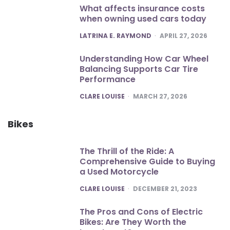
What affects insurance costs
when owning used cars today
POSTED
LATRINA E. RAYMOND
APRIL 27, 2026
Understanding How Car Wheel
Balancing Supports Car Tire
Performance
POSTED
CLARE LOUISE
MARCH 27, 2026
Bikes
The Thrill of the Ride: A
Comprehensive Guide to Buying
a Used Motorcycle
POSTED
CLARE LOUISE
DECEMBER 21, 2023
The Pros and Cons of Electric
Bikes: Are They Worth the