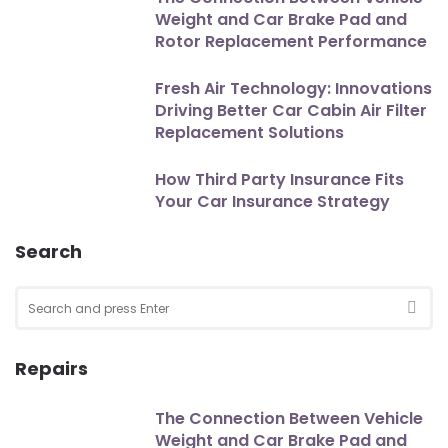
Weight and Car Brake Pad and
Rotor Replacement Performance
Fresh Air Technology: Innovations
Driving Better Car Cabin Air Filter
Replacement Solutions
How Third Party Insurance Fits
Your Car Insurance Strategy
Search
Search
for:
SEA
Repairs
The Connection Between Vehicle
Weight and Car Brake Pad and