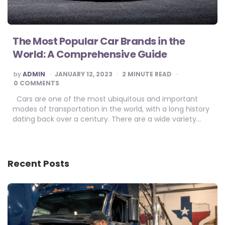
The Most Popular Car Brands in the
World: A Comprehensive Guide
POSTED
by
ADMIN
JANUARY 12, 2023
2
MINUTE READ
BY
0 COMMENTS
Cars are one of the most ubiquitous and important
modes of transportation in the world, with a long history
dating back over a century. There are a wide variety…
Recent Posts