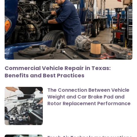
Commercial Vehicle Repair in Texas:
Benefits and Best Practices
The Connection Between Vehicle
Weight and Car Brake Pad and
Rotor Replacement Performance