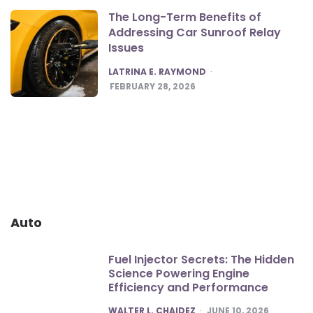
The Long-Term Benefits of
Addressing Car Sunroof Relay
Issues
POSTED
LATRINA E. RAYMOND
FEBRUARY 28, 2026
Auto
Fuel Injector Secrets: The Hidden
Science Powering Engine
Efficiency and Performance
POSTED
WALTER L. CHAIDEZ
JUNE 10, 2026