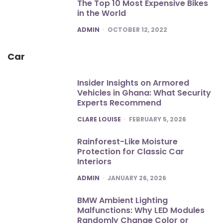
The Top 10 Most Expensive Bikes
in the World
POSTED
ADMIN
OCTOBER 12, 2022
Car
Insider Insights on Armored
Vehicles in Ghana: What Security
Experts Recommend
POSTED
CLARE LOUISE
FEBRUARY 5, 2026
Rainforest-Like Moisture
Protection for Classic Car
Interiors
POSTED
ADMIN
JANUARY 26, 2026
BMW Ambient Lighting
Malfunctions: Why LED Modules
Randomly Change Color or