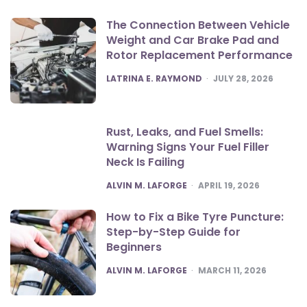
The Connection Between Vehicle
Weight and Car Brake Pad and
Rotor Replacement Performance
POSTED
LATRINA E. RAYMOND
JULY 28, 2026
Rust, Leaks, and Fuel Smells:
Warning Signs Your Fuel Filler
Neck Is Failing
POSTED
ALVIN M. LAFORGE
APRIL 19, 2026
How to Fix a Bike Tyre Puncture:
Step-by-Step Guide for
Beginners
POSTED
ALVIN M. LAFORGE
MARCH 11, 2026