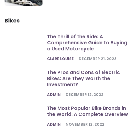
Bikes
The Thrill of the Ride: A
Comprehensive Guide to Buying
a Used Motorcycle
POSTED
CLARE LOUISE
DECEMBER 21, 2023
The Pros and Cons of Electric
Bikes: Are They Worth the
Investment?
POSTED
ADMIN
DECEMBER 12, 2022
The Most Popular Bike Brands in
the World: A Complete Overview
POSTED
ADMIN
NOVEMBER 12, 2022