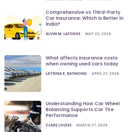
Comprehensive vs Third-Party
Car Insurance: Which Is Better in
India?
POSTED
ALVIN M. LAFORGE
MAY 20, 2026
What affects insurance costs
when owning used cars today
POSTED
LATRINA E. RAYMOND
APRIL 27, 2026
Understanding How Car Wheel
Balancing Supports Car Tire
Performance
POSTED
CLARE LOUISE
MARCH 27, 2026