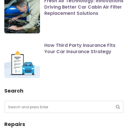
Fresh Air Technology: Innovations
Driving Better Car Cabin Air Filter
Replacement Solutions
How Third Party Insurance Fits
Your Car Insurance Strategy
Search
Search
for:
SEA
Repairs