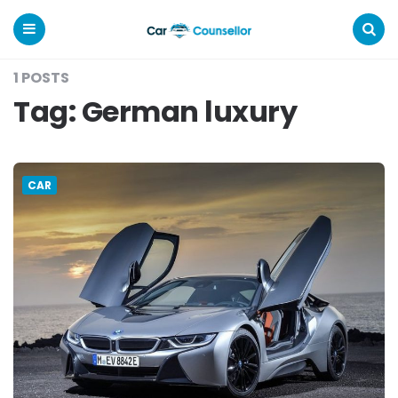
Car
Counsellor
Menu
Search
1 POSTS
Tag:
German luxury
CAR