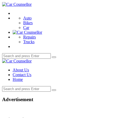
Menu
Car
Counsellor
Search
Auto
Bikes
Car
Repairs
Trucks
Search
Search
for:
Car
Counsellor
About Us
Contact Us
Home
Search
Search
for:
Advertisement