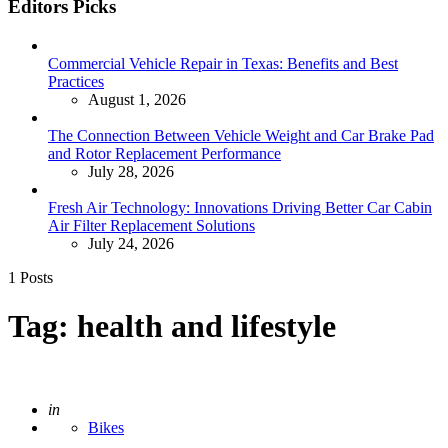
Editors Picks
Commercial Vehicle Repair in Texas: Benefits and Best
Practices
August 1, 2026
The Connection Between Vehicle Weight and Car Brake Pad
and Rotor Replacement Performance
July 28, 2026
Fresh Air Technology: Innovations Driving Better Car Cabin
Air Filter Replacement Solutions
July 24, 2026
1 Posts
Tag:
health and lifestyle
Posted
in
Bikes