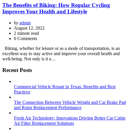
The Benefits of Biking: How Regular Cycling
Improves Your Health and Lifestyle
Posted
by
admin
by
August 12, 2022
2
minute read
0 Comments
Biking, whether for leisure or as a mode of transportation, is an
excellent way to stay active and improve your overall health and
well-being. Not only is it a…
Recent Posts
Commercial Vehicle Repair in Texas: Benefits and Best
Practices
The Connection Between Vehicle Weight and Car Brake Pad
and Rotor Replacement Performance
Fresh Air Technology: Innovations Driving Better Car Cabin
Air Filter Replacement Solutions