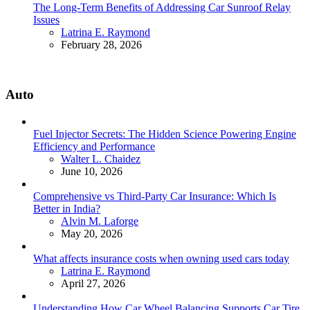
The Long-Term Benefits of Addressing Car Sunroof Relay
Issues
Posted
Latrina E. Raymond
February 28, 2026
Auto
Fuel Injector Secrets: The Hidden Science Powering Engine
Efficiency and Performance
Posted
Walter L. Chaidez
June 10, 2026
Comprehensive vs Third-Party Car Insurance: Which Is
Better in India?
Posted
Alvin M. Laforge
May 20, 2026
What affects insurance costs when owning used cars today
Posted
Latrina E. Raymond
April 27, 2026
Understanding How Car Wheel Balancing Supports Car Tire