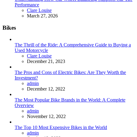
Performance
Posted
Clare Louise
March 27, 2026
Bikes
The Thrill of the Ride: A Comprehensive Guide to Buying a
Used Motorcycle
Posted
Clare Louise
December 21, 2023
The Pros and Cons of Electric Bikes: Are They Worth the
Investment?
Posted
admin
December 12, 2022
The Most Popular Bike Brands in the World: A Complete
Overview
Posted
admin
November 12, 2022
The Top 10 Most Expensive Bikes in the World
Posted
admin