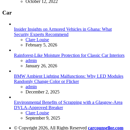
October 12, 2022
Car
Insider Insights on Armored Vehicles in Ghana: What
Security Experts Recommend
Posted
Clare Louise
February 5, 2026
Rainforest-Like Moisture Protection for Classic Car Interiors
Posted
admin
January 26, 2026
BMW Ambient Lighting Malfunctions: Why LED Modules
Randomly Change Color or Flicker
Posted
admin
December 2, 2025
Environmental Benefits of Scrapping with a Glasgow-Area
DVLA-Approved Breaker
Posted
Clare Louise
September 9, 2025
© Copyright 2026, All Rights Reserved
carcounsellor.com