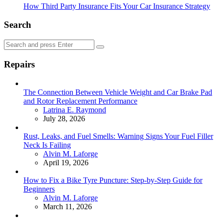
How Third Party Insurance Fits Your Car Insurance Strategy
Search
Search
Search
for:
Repairs
The Connection Between Vehicle Weight and Car Brake Pad
and Rotor Replacement Performance
Posted
Latrina E. Raymond
July 28, 2026
Rust, Leaks, and Fuel Smells: Warning Signs Your Fuel Filler
Neck Is Failing
Posted
Alvin M. Laforge
April 19, 2026
How to Fix a Bike Tyre Puncture: Step-by-Step Guide for
Beginners
Posted
Alvin M. Laforge
March 11, 2026