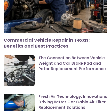
Commercial Vehicle Repair in Texas:
Benefits and Best Practices
The Connection Between Vehicle
Weight and Car Brake Pad and
Rotor Replacement Performance
Fresh Air Technology: Innovations
Driving Better Car Cabin Air Filter
Replacement Solutions