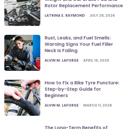
Rotor Replacement Performance
POSTED
LATRINA E. RAYMOND
JULY 28, 2026
Rust, Leaks, and Fuel Smells:
Warning Signs Your Fuel Filler
Neck Is Failing
POSTED
ALVIN M. LAFORGE
APRIL 19, 2026
How to Fix a Bike Tyre Puncture:
Step-by-Step Guide for
Beginners
POSTED
ALVIN M. LAFORGE
MARCH 11, 2026
The Long-Term Benefits of