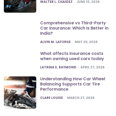
POSTED
WALTER L. CHAIDEZ
JUNE 10, 2026
Comprehensive vs Third-Party
Car Insurance: Which Is Better in
India?
POSTED
ALVIN M. LAFORGE
MAY 20, 2026
What affects insurance costs
when owning used cars today
POSTED
LATRINA E. RAYMOND
APRIL 27, 2026
Understanding How Car Wheel
Balancing Supports Car Tire
Performance
POSTED
CLARE LOUISE
MARCH 27, 2026