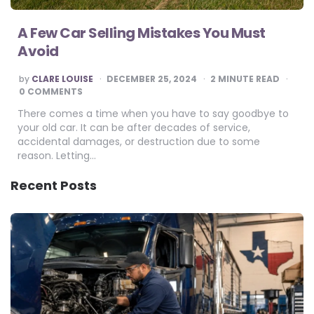
A Few Car Selling Mistakes You Must
Avoid
POSTED
by
CLARE LOUISE
DECEMBER 25, 2024
2
MINUTE READ
BY
0 COMMENTS
There comes a time when you have to say goodbye to
your old car. It can be after decades of service,
accidental damages, or destruction due to some
reason. Letting…
Recent Posts