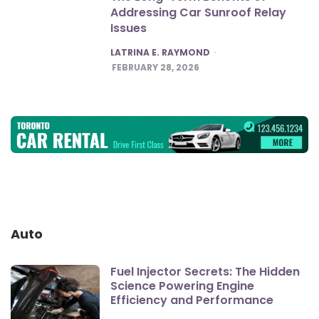
Addressing Car Sunroof Relay
Issues
POSTED
LATRINA E. RAYMOND
FEBRUARY 28, 2026
Auto
Fuel Injector Secrets: The Hidden
Science Powering Engine
Efficiency and Performance