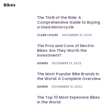
Bikes
The Thrill of the Ride: A
Comprehensive Guide to Buying
a Used Motorcycle
POSTED
CLARE LOUISE
DECEMBER 21, 2023
The Pros and Cons of Electric
Bikes: Are They Worth the
Investment?
POSTED
ADMIN
DECEMBER 12, 2022
The Most Popular Bike Brands in
the World: A Complete Overview
POSTED
ADMIN
NOVEMBER 12, 2022
The Top 10 Most Expensive Bikes
in the World