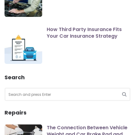
How Third Party Insurance Fits
Your Car Insurance Strategy
Search
Search
for:
SEA
Repairs
The Connection Between Vehicle
Weight and Car Brake Pad and