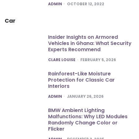
POSTED
ADMIN
OCTOBER 12, 2022
Car
Insider Insights on Armored
Vehicles in Ghana: What Security
Experts Recommend
POSTED
CLARE LOUISE
FEBRUARY 5, 2026
Rainforest-Like Moisture
Protection for Classic Car
Interiors
POSTED
ADMIN
JANUARY 26, 2026
BMW Ambient Lighting
Malfunctions: Why LED Modules
Randomly Change Color or
Flicker
POSTED