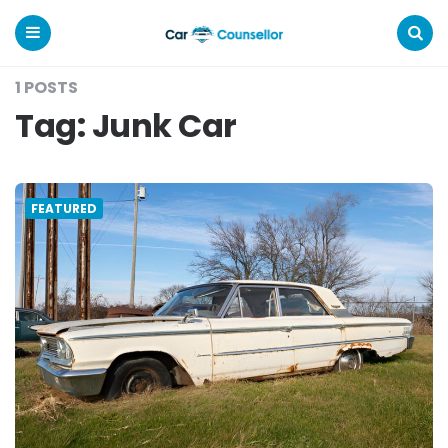
Car
Counsellor
Menu
Search
1 POSTS
Tag:
Junk Car
FEATURED