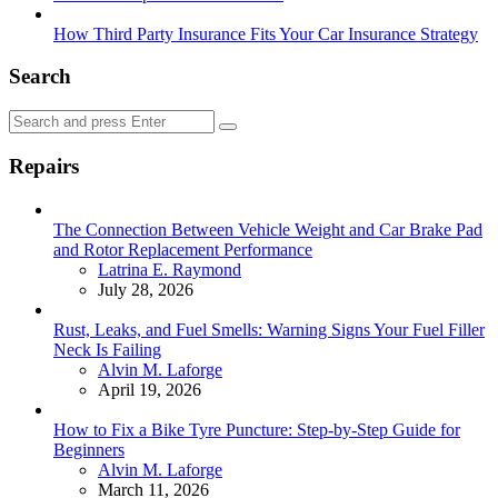
How Third Party Insurance Fits Your Car Insurance Strategy
Search
Search
Search
for:
Repairs
The Connection Between Vehicle Weight and Car Brake Pad
and Rotor Replacement Performance
Posted
Latrina E. Raymond
July 28, 2026
Rust, Leaks, and Fuel Smells: Warning Signs Your Fuel Filler
Neck Is Failing
Posted
Alvin M. Laforge
April 19, 2026
How to Fix a Bike Tyre Puncture: Step-by-Step Guide for
Beginners
Posted
Alvin M. Laforge
March 11, 2026