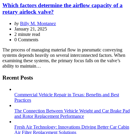
Which factors determine the airflow capacity of a
rotary airlock valve?
Posted
by
Billy M. Montanez
by
January 21, 2025
2
minute read
0 Comments
The process of managing material flow in pneumatic conveying
systems depends heavily on several interconnected factors. When
examining these systems, the primary focus falls on the valve’s
ability to maintain…
Recent Posts
Commercial Vehicle Repair in Texas: Benefits and Best
Practices
The Connection Between Vehicle Weight and Car Brake Pad
and Rotor Replacement Performance
Fresh Air Technology: Innovations Driving Better Car Cabin
Air Filter Replacement Solutions