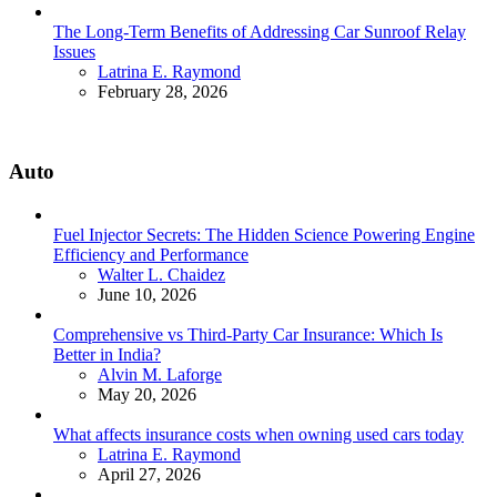
The Long-Term Benefits of Addressing Car Sunroof Relay
Issues
Posted
Latrina E. Raymond
February 28, 2026
Auto
Fuel Injector Secrets: The Hidden Science Powering Engine
Efficiency and Performance
Posted
Walter L. Chaidez
June 10, 2026
Comprehensive vs Third-Party Car Insurance: Which Is
Better in India?
Posted
Alvin M. Laforge
May 20, 2026
What affects insurance costs when owning used cars today
Posted
Latrina E. Raymond
April 27, 2026