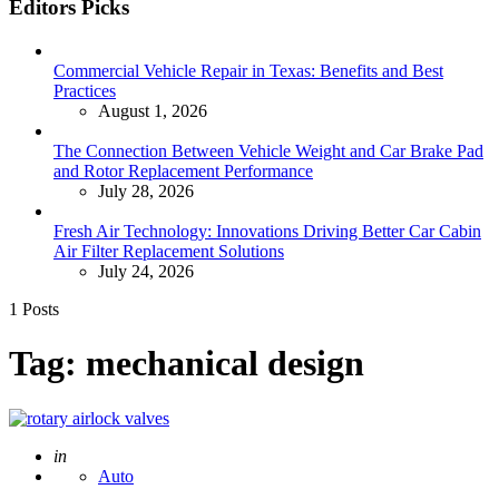
Editors Picks
Commercial Vehicle Repair in Texas: Benefits and Best
Practices
August 1, 2026
The Connection Between Vehicle Weight and Car Brake Pad
and Rotor Replacement Performance
July 28, 2026
Fresh Air Technology: Innovations Driving Better Car Cabin
Air Filter Replacement Solutions
July 24, 2026
1 Posts
Tag:
mechanical design
Posted
in
Auto