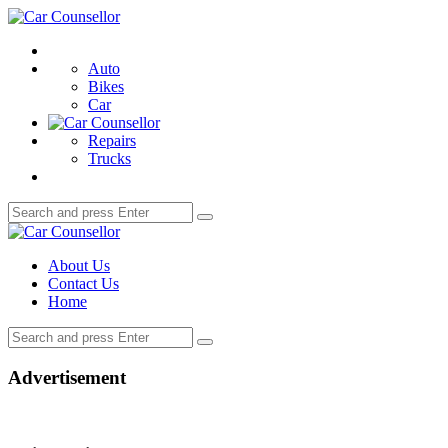
Menu
Car
Counsellor
Search
Auto
Bikes
Car
Repairs
Trucks
Search
Search
for:
Car
Counsellor
About Us
Contact Us
Home
Search
Search
for:
Advertisement