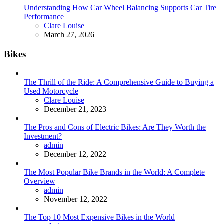
Understanding How Car Wheel Balancing Supports Car Tire
Performance
Posted
Clare Louise
March 27, 2026
Bikes
The Thrill of the Ride: A Comprehensive Guide to Buying a
Used Motorcycle
Posted
Clare Louise
December 21, 2023
The Pros and Cons of Electric Bikes: Are They Worth the
Investment?
Posted
admin
December 12, 2022
The Most Popular Bike Brands in the World: A Complete
Overview
Posted
admin
November 12, 2022
The Top 10 Most Expensive Bikes in the World