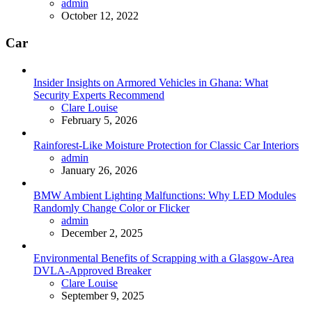
Posted
admin
October 12, 2022
Car
Insider Insights on Armored Vehicles in Ghana: What
Security Experts Recommend
Posted
Clare Louise
February 5, 2026
Rainforest-Like Moisture Protection for Classic Car Interiors
Posted
admin
January 26, 2026
BMW Ambient Lighting Malfunctions: Why LED Modules
Randomly Change Color or Flicker
Posted
admin
December 2, 2025
Environmental Benefits of Scrapping with a Glasgow-Area
DVLA-Approved Breaker
Posted
Clare Louise
September 9, 2025