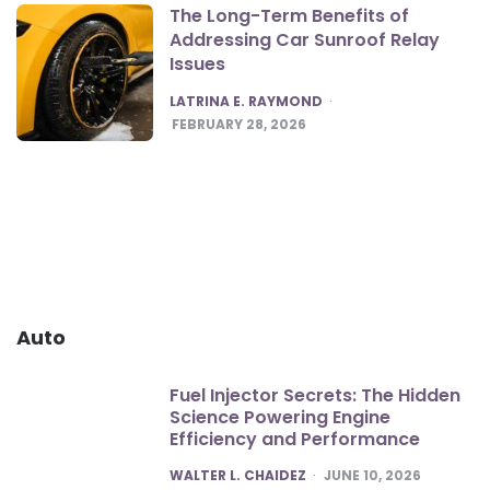
The Long-Term Benefits of
Addressing Car Sunroof Relay
Issues
POSTED
LATRINA E. RAYMOND
FEBRUARY 28, 2026
Auto
Fuel Injector Secrets: The Hidden
Science Powering Engine
Efficiency and Performance
POSTED
WALTER L. CHAIDEZ
JUNE 10, 2026