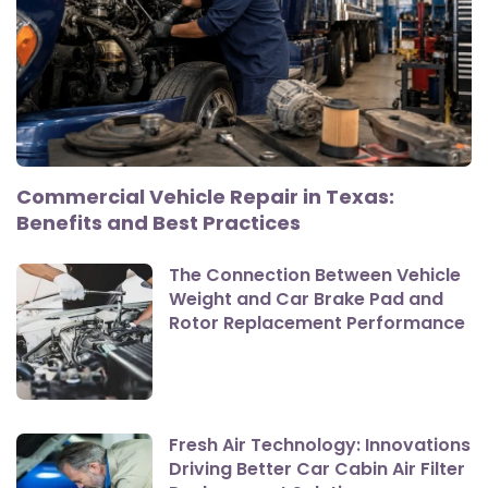
Commercial Vehicle Repair in Texas:
Benefits and Best Practices
The Connection Between Vehicle
Weight and Car Brake Pad and
Rotor Replacement Performance
Fresh Air Technology: Innovations
Driving Better Car Cabin Air Filter