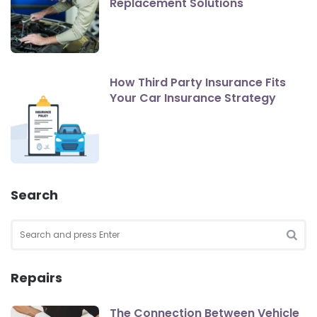
Replacement Solutions
How Third Party Insurance Fits
Your Car Insurance Strategy
Search
Search
for:
SEA
Repairs
The Connection Between Vehicle