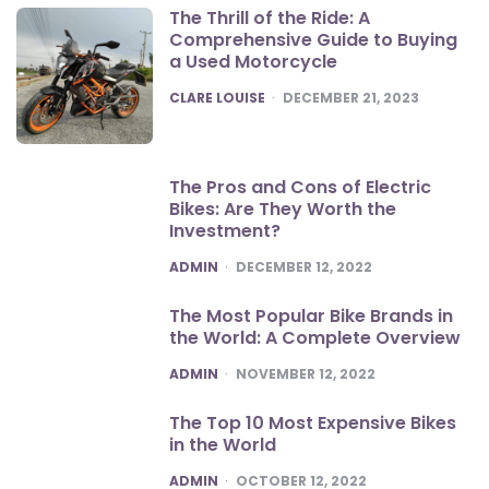
The Thrill of the Ride: A
Comprehensive Guide to Buying
a Used Motorcycle
POSTED
CLARE LOUISE
DECEMBER 21, 2023
The Pros and Cons of Electric
Bikes: Are They Worth the
Investment?
POSTED
ADMIN
DECEMBER 12, 2022
The Most Popular Bike Brands in
the World: A Complete Overview
POSTED
ADMIN
NOVEMBER 12, 2022
The Top 10 Most Expensive Bikes
in the World
POSTED
ADMIN
OCTOBER 12, 2022