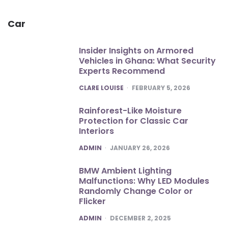
Car
Insider Insights on Armored
Vehicles in Ghana: What Security
Experts Recommend
POSTED
CLARE LOUISE
FEBRUARY 5, 2026
Rainforest-Like Moisture
Protection for Classic Car
Interiors
POSTED
ADMIN
JANUARY 26, 2026
BMW Ambient Lighting
Malfunctions: Why LED Modules
Randomly Change Color or
Flicker
POSTED
ADMIN
DECEMBER 2, 2025