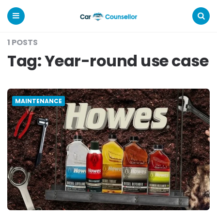
Car
Counsellor
Menu
Search
1 POSTS
Tag:
Year-round use case
MAINTENANCE