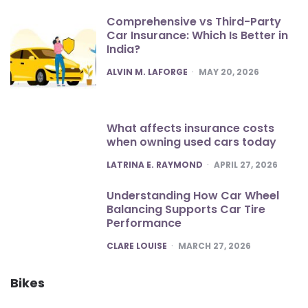
Comprehensive vs Third-Party
Car Insurance: Which Is Better in
India?
POSTED
ALVIN M. LAFORGE
MAY 20, 2026
What affects insurance costs
when owning used cars today
POSTED
LATRINA E. RAYMOND
APRIL 27, 2026
Understanding How Car Wheel
Balancing Supports Car Tire
Performance
POSTED
CLARE LOUISE
MARCH 27, 2026
Bikes