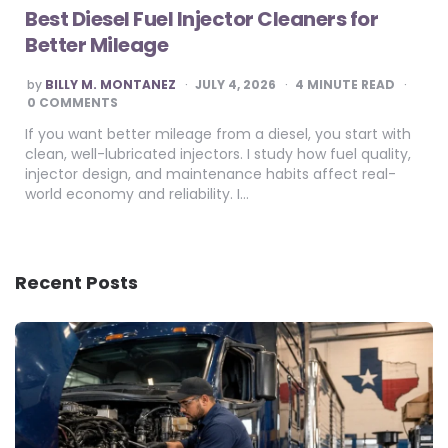
Best Diesel Fuel Injector Cleaners for
Better Mileage
POSTED
by
BILLY M. MONTANEZ
JULY 4, 2026
4
MINUTE READ
BY
0 COMMENTS
If you want better mileage from a diesel, you start with
clean, well-lubricated injectors. I study how fuel quality,
injector design, and maintenance habits affect real-
world economy and reliability. I…
Recent Posts