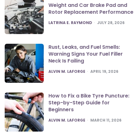
Weight and Car Brake Pad and
Rotor Replacement Performance
POSTED
LATRINA E. RAYMOND
JULY 28, 2026
Rust, Leaks, and Fuel Smells:
Warning Signs Your Fuel Filler
Neck Is Failing
POSTED
ALVIN M. LAFORGE
APRIL 19, 2026
How to Fix a Bike Tyre Puncture:
Step-by-Step Guide for
Beginners
POSTED
ALVIN M. LAFORGE
MARCH 11, 2026