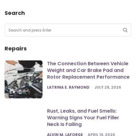
Search
Search
for:
SEA
Repairs
The Connection Between Vehicle
Weight and Car Brake Pad and
Rotor Replacement Performance
POSTED
LATRINA E. RAYMOND
JULY 28, 2026
Rust, Leaks, and Fuel Smells:
Warning Signs Your Fuel Filler
Neck Is Failing
POSTED
ALVIN M. LAFORGE
APRIL 19, 2026