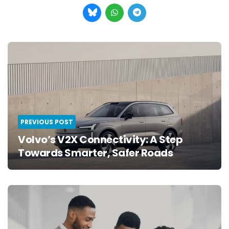
Post
navigation
PREVIOUS POST
Volvo’s V2X Connectivity: A Step
Towards Smarter, Safer Roads