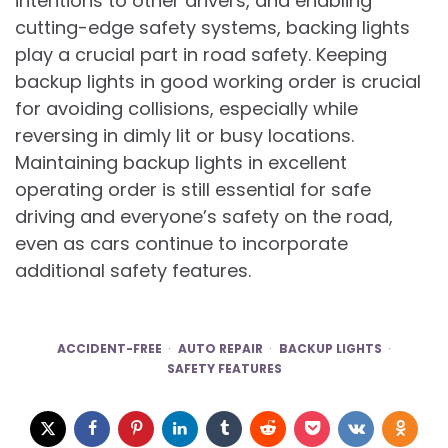
intentions to other drivers, and enabling
cutting-edge safety systems, backing lights
play a crucial part in road safety. Keeping
backup lights in good working order is crucial
for avoiding collisions, especially while
reversing in dimly lit or busy locations.
Maintaining backup lights in excellent
operating order is still essential for safe
driving and everyone’s safety on the road,
even as cars continue to incorporate
additional safety features.
ACCIDENT-FREE
AUTO REPAIR
BACKUP LIGHTS
SAFETY FEATURES