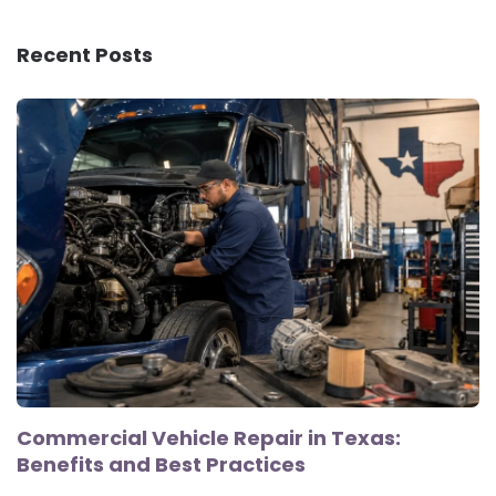
Recent Posts
Commercial Vehicle Repair in Texas:
Benefits and Best Practices