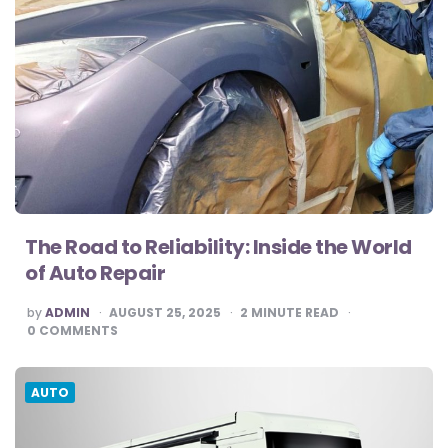
The Road to Reliability: Inside the World
of Auto Repair
POSTED
by
ADMIN
AUGUST 25, 2025
2
MINUTE READ
BY
0
COMMENTS
AUTO