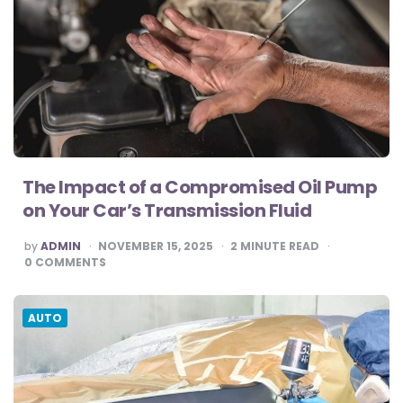
The Impact of a Compromised Oil Pump
on Your Car’s Transmission Fluid
POSTED
by
ADMIN
NOVEMBER 15, 2025
2
MINUTE READ
BY
0
COMMENTS
AUTO