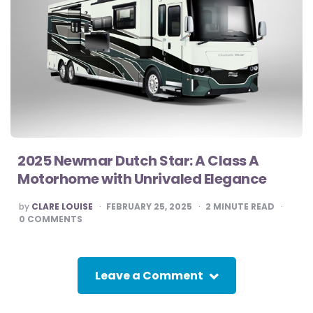
2025 Newmar Dutch Star: A Class A
Motorhome with Unrivaled Elegance
POSTED
by
CLARE LOUISE
FEBRUARY 25, 2025
2
MINUTE READ
BY
0
COMMENTS
Leave a Comment