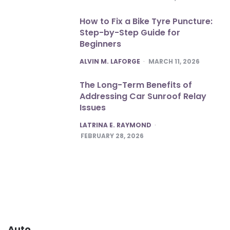
How to Fix a Bike Tyre Puncture:
Step-by-Step Guide for
Beginners
POSTED
ALVIN M. LAFORGE
MARCH 11, 2026
The Long-Term Benefits of
Addressing Car Sunroof Relay
Issues
POSTED
LATRINA E. RAYMOND
FEBRUARY 28, 2026
Auto