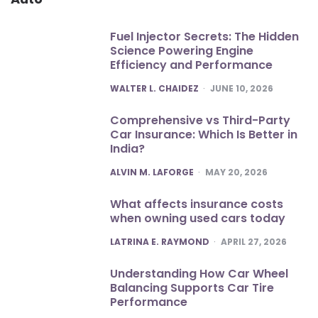
Fuel Injector Secrets: The Hidden
Science Powering Engine
Efficiency and Performance
POSTED
WALTER L. CHAIDEZ
JUNE 10, 2026
Comprehensive vs Third-Party
Car Insurance: Which Is Better in
India?
POSTED
ALVIN M. LAFORGE
MAY 20, 2026
What affects insurance costs
when owning used cars today
POSTED
LATRINA E. RAYMOND
APRIL 27, 2026
Understanding How Car Wheel
Balancing Supports Car Tire
Performance