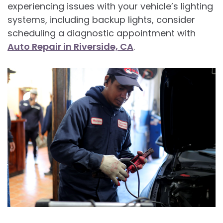
experiencing issues with your vehicle’s lighting
systems, including backup lights, consider
scheduling a diagnostic appointment with
Auto Repair in Riverside, CA
.