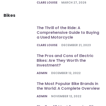
POSTED
CLARE LOUISE
MARCH 27, 2026
Bikes
The Thrill of the Ride: A
Comprehensive Guide to Buying
a Used Motorcycle
POSTED
CLARE LOUISE
DECEMBER 21, 2023
The Pros and Cons of Electric
Bikes: Are They Worth the
Investment?
POSTED
ADMIN
DECEMBER 12, 2022
The Most Popular Bike Brands in
the World: A Complete Overview
POSTED
ADMIN
NOVEMBER 12, 2022