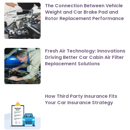
The Connection Between Vehicle
Weight and Car Brake Pad and
Rotor Replacement Performance
Fresh Air Technology: Innovations
Driving Better Car Cabin Air Filter
Replacement Solutions
How Third Party Insurance Fits
Your Car Insurance Strategy