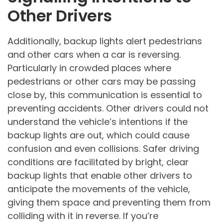
Other Drivers
Additionally, backup lights alert pedestrians
and other cars when a car is reversing.
Particularly in crowded places where
pedestrians or other cars may be passing
close by, this communication is essential to
preventing accidents. Other drivers could not
understand the vehicle’s intentions if the
backup lights are out, which could cause
confusion and even collisions. Safer driving
conditions are facilitated by bright, clear
backup lights that enable other drivers to
anticipate the movements of the vehicle,
giving them space and preventing them from
colliding with it in reverse. If you’re