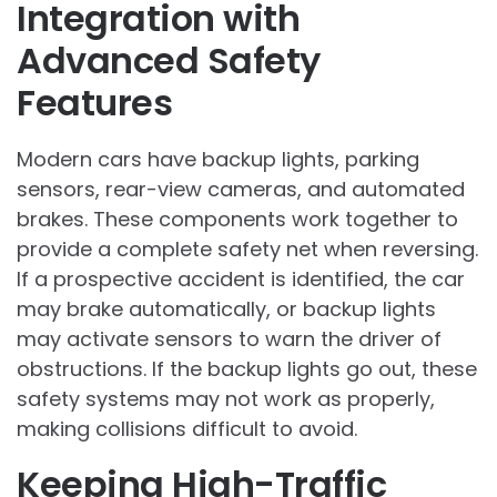
Integration with
Advanced Safety
Features
Modern cars have backup lights, parking
sensors, rear-view cameras, and automated
brakes. These components work together to
provide a complete safety net when reversing.
If a prospective accident is identified, the car
may brake automatically, or backup lights
may activate sensors to warn the driver of
obstructions. If the backup lights go out, these
safety systems may not work as properly,
making collisions difficult to avoid.
Keeping High-Traffic