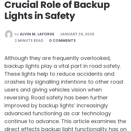
Crucial Role of Backup
Lights in Safety
POSTED
by
ALVIN M. LAFORGE
JANUARY 29, 2025
BY
2
MINUTE READ
0 COMMENTS
Although they are frequently overlooked,
backup lights play a vital part in road safety.
These lights help to reduce accidents and
crashes by signalling intentions to other road
users and giving vehicles vision when
reversing. Road safety has been further
improved by backup lights’ increasingly
advanced functioning as car technology
continue to advance. This article examines the
direct effects backup light functionality has on