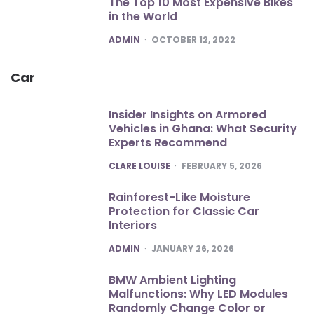
The Top 10 Most Expensive Bikes
in the World
POSTED
ADMIN
OCTOBER 12, 2022
Car
Insider Insights on Armored
Vehicles in Ghana: What Security
Experts Recommend
POSTED
CLARE LOUISE
FEBRUARY 5, 2026
Rainforest-Like Moisture
Protection for Classic Car
Interiors
POSTED
ADMIN
JANUARY 26, 2026
BMW Ambient Lighting
Malfunctions: Why LED Modules
Randomly Change Color or