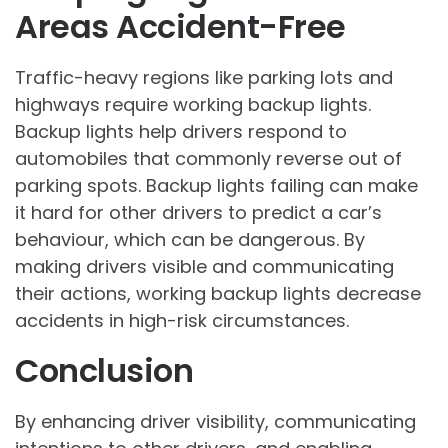
Areas Accident-Free
Traffic-heavy regions like parking lots and
highways require working backup lights.
Backup lights help drivers respond to
automobiles that commonly reverse out of
parking spots. Backup lights failing can make
it hard for other drivers to predict a car’s
behaviour, which can be dangerous. By
making drivers visible and communicating
their actions, working backup lights decrease
accidents in high-risk circumstances.
Conclusion
By enhancing driver visibility, communicating