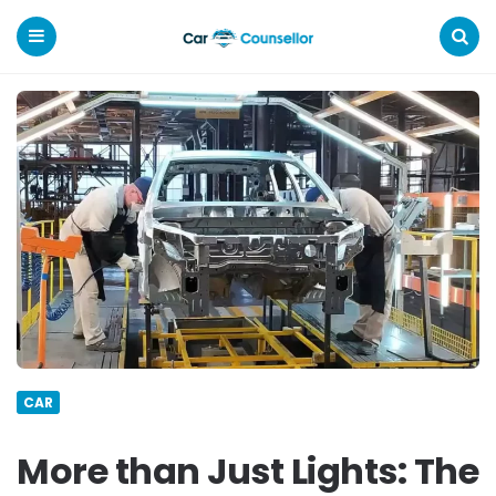
Car
Counsellor
Menu
Search
CAR
More than Just Lights: The