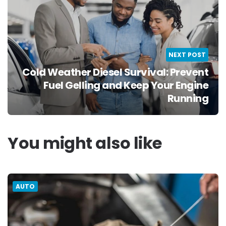
NEXT POST
Cold Weather Diesel Survival: Prevent
Fuel Gelling and Keep Your Engine
Running
You might also like
AUTO