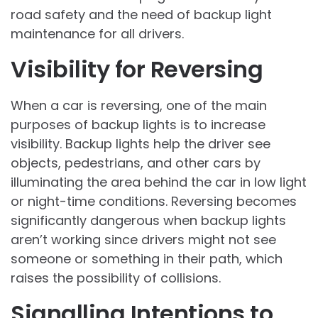
road safety and the need of backup light
maintenance for all drivers.
Visibility for Reversing
When a car is reversing, one of the main
purposes of backup lights is to increase
visibility. Backup lights help the driver see
objects, pedestrians, and other cars by
illuminating the area behind the car in low light
or night-time conditions. Reversing becomes
significantly dangerous when backup lights
aren’t working since drivers might not see
someone or something in their path, which
raises the possibility of collisions.
Signalling Intentions to