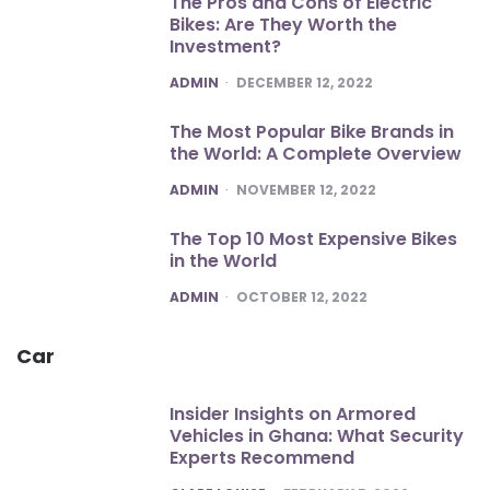
The Pros and Cons of Electric
Bikes: Are They Worth the
Investment?
POSTED
ADMIN
DECEMBER 12, 2022
The Most Popular Bike Brands in
the World: A Complete Overview
POSTED
ADMIN
NOVEMBER 12, 2022
The Top 10 Most Expensive Bikes
in the World
POSTED
ADMIN
OCTOBER 12, 2022
Car
Insider Insights on Armored
Vehicles in Ghana: What Security
Experts Recommend