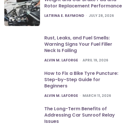
Rotor Replacement Performance
POSTED
LATRINA E. RAYMOND
JULY 28, 2026
Rust, Leaks, and Fuel Smells:
Warning Signs Your Fuel Filler
Neck Is Failing
POSTED
ALVIN M. LAFORGE
APRIL 19, 2026
How to Fix a Bike Tyre Puncture:
Step-by-Step Guide for
Beginners
POSTED
ALVIN M. LAFORGE
MARCH 11, 2026
The Long-Term Benefits of
Addressing Car Sunroof Relay
Issues