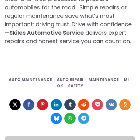
automobiles for the road. Simple repairs or
regular maintenance save what’s most
important: driving trust. Drive with confidence
—
Skiles Automotive Service
delivers expert
repairs and honest service you can count on.
AUTO MAINTENANCE
AUTO REPAIR
MAINTENANCE
MI
OK
SAFETY
Post