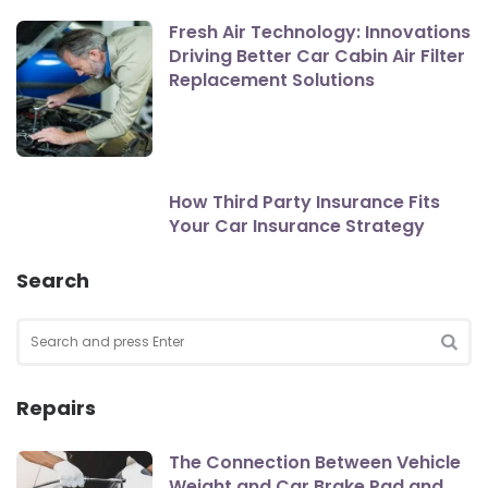
Fresh Air Technology: Innovations
Driving Better Car Cabin Air Filter
Replacement Solutions
How Third Party Insurance Fits
Your Car Insurance Strategy
Search
Search
for:
SEA
Repairs
The Connection Between Vehicle
Weight and Car Brake Pad and