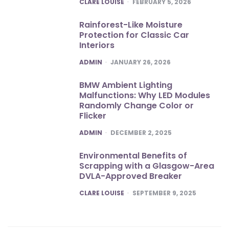
POSTED
CLARE LOUISE
FEBRUARY 5, 2026
Rainforest-Like Moisture
Protection for Classic Car
Interiors
POSTED
ADMIN
JANUARY 26, 2026
BMW Ambient Lighting
Malfunctions: Why LED Modules
Randomly Change Color or
Flicker
POSTED
ADMIN
DECEMBER 2, 2025
Environmental Benefits of
Scrapping with a Glasgow-Area
DVLA-Approved Breaker
POSTED
CLARE LOUISE
SEPTEMBER 9, 2025