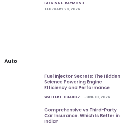
POSTED
LATRINA E. RAYMOND
FEBRUARY 28, 2026
Auto
Fuel Injector Secrets: The Hidden
Science Powering Engine
Efficiency and Performance
POSTED
WALTER L. CHAIDEZ
JUNE 10, 2026
Comprehensive vs Third-Party
Car Insurance: Which Is Better in
India?