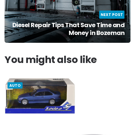
NEXT POST
Diesel Repair Tips That Save Time and
Money in Bozeman
You might also like
AUTO