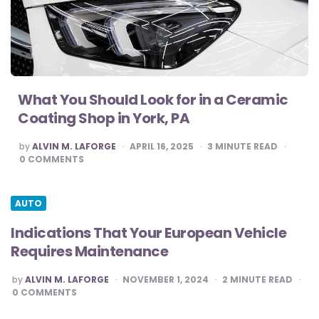
What You Should Look for in a Ceramic
Coating Shop in York, PA
POSTED
by
ALVIN M. LAFORGE
APRIL 16, 2025
3
MINUTE READ
BY
0
COMMENTS
AUTO
Indications That Your European Vehicle
Requires Maintenance
POSTED
by
ALVIN M. LAFORGE
NOVEMBER 1, 2024
2
MINUTE READ
BY
0
COMMENTS