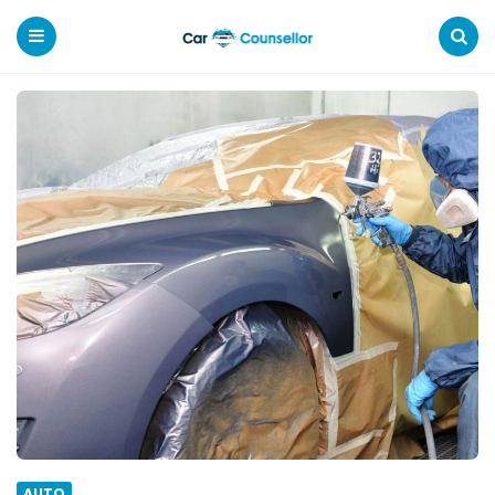
Car
Counsellor
Menu
Search
AUTO