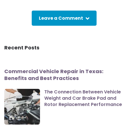
Leave a Comment
Recent Posts
Commercial Vehicle Repair in Texas:
Benefits and Best Practices
The Connection Between Vehicle
Weight and Car Brake Pad and
Rotor Replacement Performance