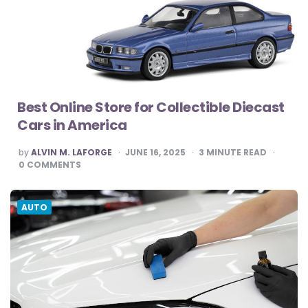
Best Online Store for Collectible Diecast
Cars in America
POSTED
by
ALVIN M. LAFORGE
JUNE 16, 2025
3
MINUTE READ
BY
0
COMMENTS
AUTO