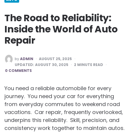
The Road to Reliability:
Inside the World of Auto
Repair
POSTED
by
ADMIN
AUGUST 25, 2025
BY
UPDATED:
AUGUST 30, 2025
2
MINUTE READ
0 COMMENTS
You need a reliable automobile for every
journey. You need your car for everything
from everyday commutes to weekend road
vacations. Car repair, frequently overlooked,
underpins this reliability. Skill, precision, and
consistency work together to maintain autos.