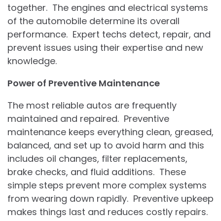
together. The engines and electrical systems
of the automobile determine its overall
performance. Expert techs detect, repair, and
prevent issues using their expertise and new
knowledge.
Power of Preventive Maintenance
The most reliable autos are frequently
maintained and repaired. Preventive
maintenance keeps everything clean, greased,
balanced, and set up to avoid harm and this
includes oil changes, filter replacements,
brake checks, and fluid additions. These
simple steps prevent more complex systems
from wearing down rapidly. Preventive upkeep
makes things last and reduces costly repairs.