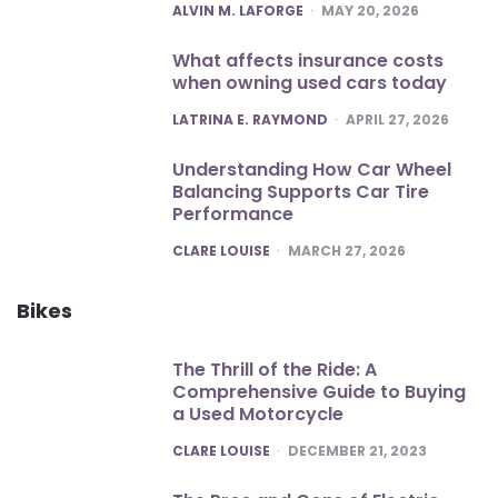
POSTED
ALVIN M. LAFORGE
MAY 20, 2026
What affects insurance costs
when owning used cars today
POSTED
LATRINA E. RAYMOND
APRIL 27, 2026
Understanding How Car Wheel
Balancing Supports Car Tire
Performance
POSTED
CLARE LOUISE
MARCH 27, 2026
Bikes
The Thrill of the Ride: A
Comprehensive Guide to Buying
a Used Motorcycle
POSTED
CLARE LOUISE
DECEMBER 21, 2023