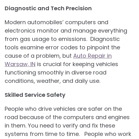
Diagnostic and Tech Precision
Modern automobiles’ computers and
electronics monitor and manage everything
from gas usage to emissions. Diagnostic
tools examine error codes to pinpoint the
cause of a problem, but
Auto Repair in
Warsaw, IN
is crucial for keeping vehicles
functioning smoothly in diverse road
conditions, weather, and daily use.
Skilled Service Safety
People who drive vehicles are safer on the
road because of the computers and engines
in them. You need to verify and fix these
systems from time to time. People who work