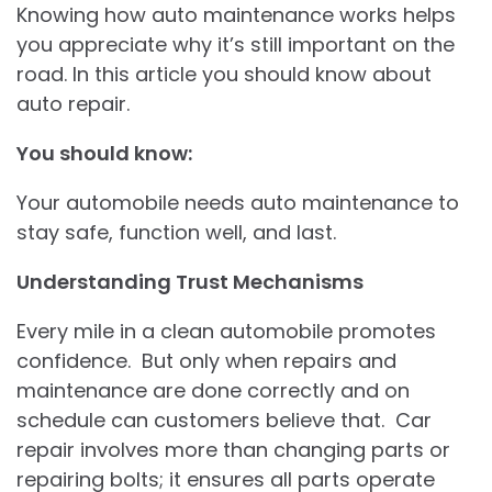
Knowing how auto maintenance works helps
you appreciate why it’s still important on the
road. In this article you should know about
auto repair.
You should know:
Your automobile needs auto maintenance to
stay safe, function well, and last.
Understanding Trust Mechanisms
Every mile in a clean automobile promotes
confidence. But only when repairs and
maintenance are done correctly and on
schedule can customers believe that. Car
repair involves more than changing parts or
repairing bolts; it ensures all parts operate