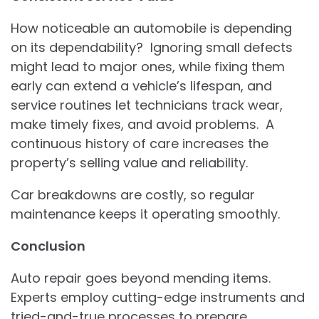
How noticeable an automobile is depending
on its dependability? Ignoring small defects
might lead to major ones, while fixing them
early can extend a vehicle’s lifespan, and
service routines let technicians track wear,
make timely fixes, and avoid problems. A
continuous history of care increases the
property’s selling value and reliability.
Car breakdowns are costly, so regular
maintenance keeps it operating smoothly.
Conclusion
Auto repair goes beyond mending items.
Experts employ cutting-edge instruments and
tried-and-true processes to prepare