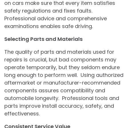
on cars make sure that every item satisfies
safety regulations and fixes faults.
Professional advice and comprehensive
examinations enables safe driving.
Selecting Parts and Materials
The quality of parts and materials used for
repairs is crucial, but bad components may
operate temporarily, but they seldom endure
long enough to perform well. Using authorized
aftermarket or manufacturer-recommended
components assures compatibility and
automobile longevity. Professional tools and
parts improve install accuracy, safety, and
effectiveness.
Consistent Service Value