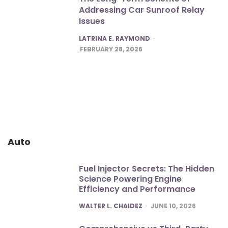
Addressing Car Sunroof Relay
Issues
POSTED
LATRINA E. RAYMOND
FEBRUARY 28, 2026
Auto
Fuel Injector Secrets: The Hidden
Science Powering Engine
Efficiency and Performance
POSTED
WALTER L. CHAIDEZ
JUNE 10, 2026