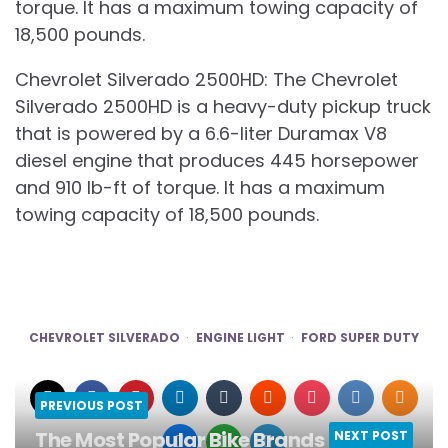
torque. It has a maximum towing capacity of
18,500 pounds.
Chevrolet Silverado 2500HD: The Chevrolet
Silverado 2500HD is a heavy-duty pickup truck
that is powered by a 6.6-liter Duramax V8
diesel engine that produces 445 horsepower
and 910 lb-ft of torque. It has a maximum
towing capacity of 18,500 pounds.
CHEVROLET SILVERADO
ENGINE LIGHT
FORD SUPER DUTY
PREVIOUS POST
The Most Popular Bike Brands in the
NEXT POST