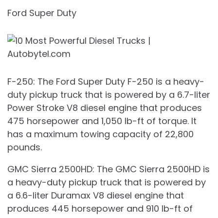
Ford Super Duty
F-250: The Ford Super Duty F-250 is a heavy-
duty pickup truck that is powered by a 6.7-liter
Power Stroke V8 diesel engine that produces
475 horsepower and 1,050 lb-ft of torque. It
has a maximum towing capacity of 22,800
pounds.
GMC Sierra 2500HD: The GMC Sierra 2500HD is
a heavy-duty pickup truck that is powered by
a 6.6-liter Duramax V8 diesel engine that
produces 445 horsepower and 910 lb-ft of