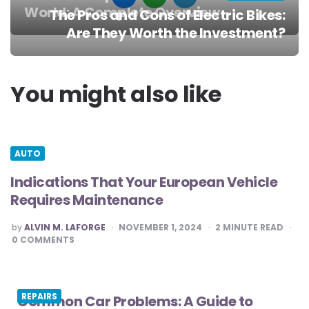
World: A Complete Overview
The Pros and Cons of Electric Bikes:
Post
Are They Worth the Investment?
navigation
You might also like
AUTO
Indications That Your European Vehicle
Requires Maintenance
POSTED
by
ALVIN M. LAFORGE
NOVEMBER 1, 2024
2
MINUTE READ
BY
0
COMMENTS
REPAIRS
Common Car Problems: A Guide to