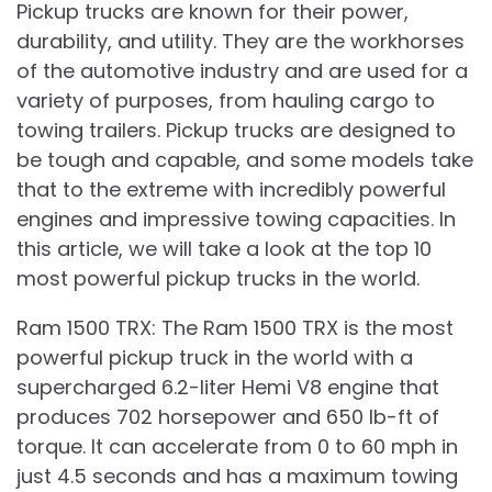
Pickup trucks are known for their power,
durability, and utility. They are the workhorses
of the automotive industry and are used for a
variety of purposes, from hauling cargo to
towing trailers. Pickup trucks are designed to
be tough and capable, and some models take
that to the extreme with incredibly powerful
engines and impressive towing capacities. In
this article, we will take a look at the top 10
most powerful pickup trucks in the world.
Ram 1500 TRX: The Ram 1500 TRX is the most
powerful pickup truck in the world with a
supercharged 6.2-liter Hemi V8 engine that
produces 702 horsepower and 650 lb-ft of
torque. It can accelerate from 0 to 60 mph in
just 4.5 seconds and has a maximum towing