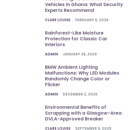
Vehicles in Ghana: What Security
Experts Recommend
POSTED
CLARE LOUISE
FEBRUARY 5, 2026
Rainforest-Like Moisture
Protection for Classic Car
Interiors
POSTED
ADMIN
JANUARY 26, 2026
BMW Ambient Lighting
Malfunctions: Why LED Modules
Randomly Change Color or
Flicker
POSTED
ADMIN
DECEMBER 2, 2025
Environmental Benefits of
Scrapping with a Glasgow-Area
DVLA-Approved Breaker
POSTED
CLARE LOUISE
SEPTEMBER 9, 2025