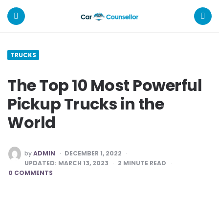
Car
Counsellor
Menu
Search
TRUCKS
The Top 10 Most Powerful
Pickup Trucks in the
World
POSTED
by
ADMIN
DECEMBER 1, 2022
BY
UPDATED:
MARCH 13, 2023
2
MINUTE READ
0 COMMENTS