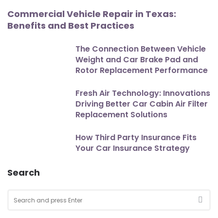
Commercial Vehicle Repair in Texas:
Benefits and Best Practices
The Connection Between Vehicle
Weight and Car Brake Pad and
Rotor Replacement Performance
Fresh Air Technology: Innovations
Driving Better Car Cabin Air Filter
Replacement Solutions
How Third Party Insurance Fits
Your Car Insurance Strategy
Search
Search
for:
SEA