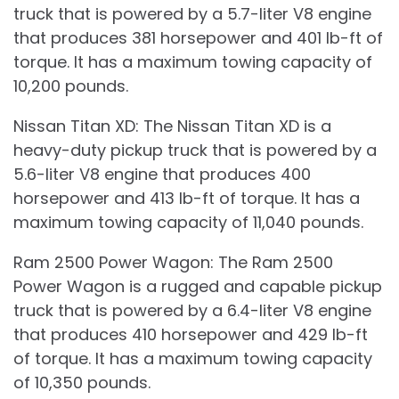
truck that is powered by a 5.7-liter V8 engine
that produces 381 horsepower and 401 lb-ft of
torque. It has a maximum towing capacity of
10,200 pounds.
Nissan Titan XD: The Nissan Titan XD is a
heavy-duty pickup truck that is powered by a
5.6-liter V8 engine that produces 400
horsepower and 413 lb-ft of torque. It has a
maximum towing capacity of 11,040 pounds.
Ram 2500 Power Wagon: The Ram 2500
Power Wagon is a rugged and capable pickup
truck that is powered by a 6.4-liter V8 engine
that produces 410 horsepower and 429 lb-ft
of torque. It has a maximum towing capacity
of 10,350 pounds.