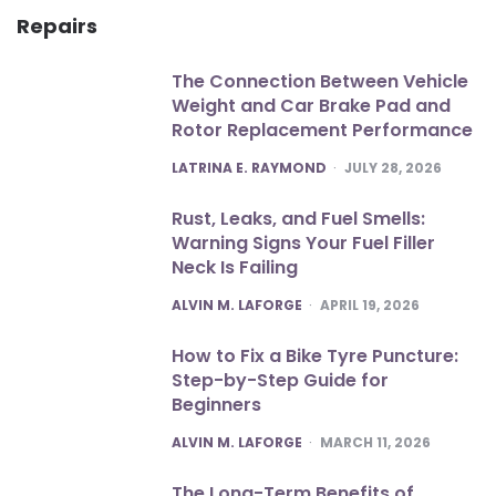
Repairs
The Connection Between Vehicle
Weight and Car Brake Pad and
Rotor Replacement Performance
POSTED
LATRINA E. RAYMOND
JULY 28, 2026
Rust, Leaks, and Fuel Smells:
Warning Signs Your Fuel Filler
Neck Is Failing
POSTED
ALVIN M. LAFORGE
APRIL 19, 2026
How to Fix a Bike Tyre Puncture:
Step-by-Step Guide for
Beginners
POSTED
ALVIN M. LAFORGE
MARCH 11, 2026
The Long-Term Benefits of