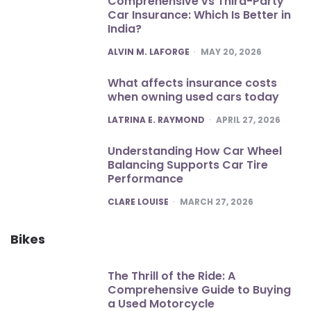
Comprehensive vs Third-Party
Car Insurance: Which Is Better in
India?
POSTED
ALVIN M. LAFORGE
MAY 20, 2026
What affects insurance costs
when owning used cars today
POSTED
LATRINA E. RAYMOND
APRIL 27, 2026
Understanding How Car Wheel
Balancing Supports Car Tire
Performance
POSTED
CLARE LOUISE
MARCH 27, 2026
Bikes
The Thrill of the Ride: A
Comprehensive Guide to Buying
a Used Motorcycle