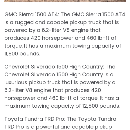
GMC Sierra 1500 AT4: The GMC Sierra 1500 AT4
is a rugged and capable pickup truck that is
powered by a 6.2-liter V8 engine that
produces 420 horsepower and 460 lb-ft of
torque. It has a maximum towing capacity of
11,800 pounds.
Chevrolet Silverado 1500 High Country: The
Chevrolet Silverado 1500 High Country is a
luxurious pickup truck that is powered by a
6.2-liter V8 engine that produces 420
horsepower and 460 lb-ft of torque. It has a
maximum towing capacity of 12,500 pounds.
Toyota Tundra TRD Pro: The Toyota Tundra
TRD Pro is a powerful and capable pickup