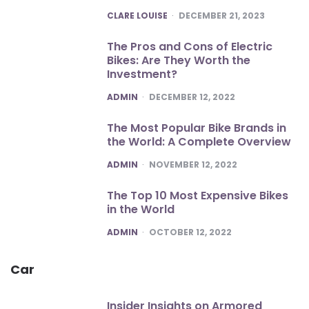
POSTED
CLARE LOUISE
DECEMBER 21, 2023
The Pros and Cons of Electric
Bikes: Are They Worth the
Investment?
POSTED
ADMIN
DECEMBER 12, 2022
The Most Popular Bike Brands in
the World: A Complete Overview
POSTED
ADMIN
NOVEMBER 12, 2022
The Top 10 Most Expensive Bikes
in the World
POSTED
ADMIN
OCTOBER 12, 2022
Car
Insider Insights on Armored