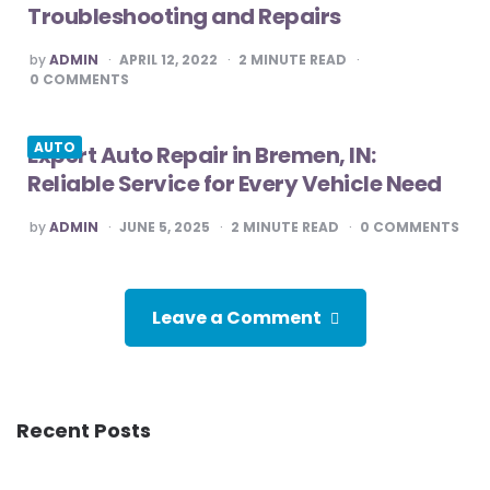
Troubleshooting and Repairs
POSTED
by
ADMIN
APRIL 12, 2022
2
MINUTE READ
BY
0
COMMENTS
AUTO
Expert Auto Repair in Bremen, IN:
Reliable Service for Every Vehicle Need
POSTED
by
ADMIN
JUNE 5, 2025
2
MINUTE READ
0
COMMENTS
BY
Leave a Comment
Recent Posts