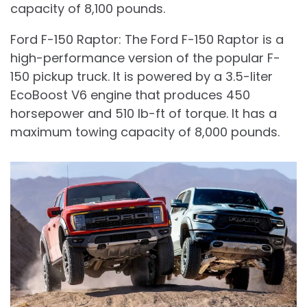
capacity of 8,100 pounds.
Ford F-150 Raptor: The Ford F-150 Raptor is a
high-performance version of the popular F-
150 pickup truck. It is powered by a 3.5-liter
EcoBoost V6 engine that produces 450
horsepower and 510 lb-ft of torque. It has a
maximum towing capacity of 8,000 pounds.