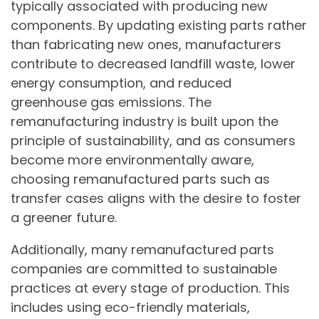
typically associated with producing new
components. By updating existing parts rather
than fabricating new ones, manufacturers
contribute to decreased landfill waste, lower
energy consumption, and reduced
greenhouse gas emissions. The
remanufacturing industry is built upon the
principle of sustainability, and as consumers
become more environmentally aware,
choosing remanufactured parts such as
transfer cases aligns with the desire to foster
a greener future.
Additionally, many remanufactured parts
companies are committed to sustainable
practices at every stage of production. This
includes using eco-friendly materials,