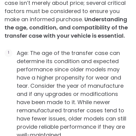
case isn’t merely about price; several critical
factors must be considered to ensure you
make an informed purchase.
Understanding
the age, condition, and compatibility of the
transfer case with your vehicle is essential.
Age: The age of the transfer case can
determine its condition and expected
performance since older models may
have a higher propensity for wear and
tear. Consider the year of manufacture
and if any upgrades or modifications
have been made to it. While newer
remanufactured transfer cases tend to
have fewer issues, older models can still
provide reliable performance if they are
well-maintained.