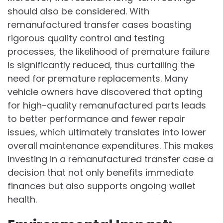
should also be considered. With
remanufactured transfer cases boasting
rigorous quality control and testing
processes, the likelihood of premature failure
is significantly reduced, thus curtailing the
need for premature replacements. Many
vehicle owners have discovered that opting
for high-quality remanufactured parts leads
to better performance and fewer repair
issues, which ultimately translates into lower
overall maintenance expenditures. This makes
investing in a remanufactured transfer case a
decision that not only benefits immediate
finances but also supports ongoing wallet
health.