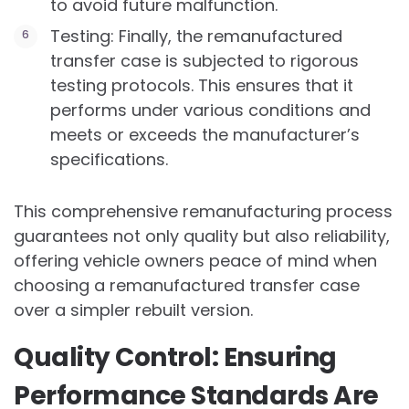
to avoid future malfunction.
Testing: Finally, the remanufactured
transfer case is subjected to rigorous
testing protocols. This ensures that it
performs under various conditions and
meets or exceeds the manufacturer’s
specifications.
This comprehensive remanufacturing process
guarantees not only quality but also reliability,
offering vehicle owners peace of mind when
choosing a remanufactured transfer case
over a simpler rebuilt version.
Quality Control: Ensuring
Performance Standards Are