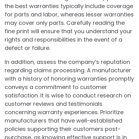
the best warranties typically include coverage
for parts and labor, whereas lesser warranties
may cover only parts. Carefully reading the
fine print will ensure that you understand your
rights and responsibilities in the event of a
defect or failure.
In addition, assess the company’s reputation
regarding claims processing. A manufacturer
with a history of honoring warranties promptly
conveys a commitment to customer
satisfaction. It is wise to conduct research on
customer reviews and testimonials
concerning warranty experiences. Prioritize
manufacturers that have well-established
policies supporting their customers post-
purchase, as knowing effective support is in