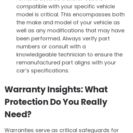
compatible with your specific vehicle
model is critical. This encompasses both
the make and model of your vehicle as
well as any modifications that may have
been performed. Always verify part
numbers or consult with a
knowledgeable technician to ensure the
remanufactured part aligns with your
car’s specifications.
Warranty Insights: What
Protection Do You Really
Need?
Warranties serve as critical safeguards for