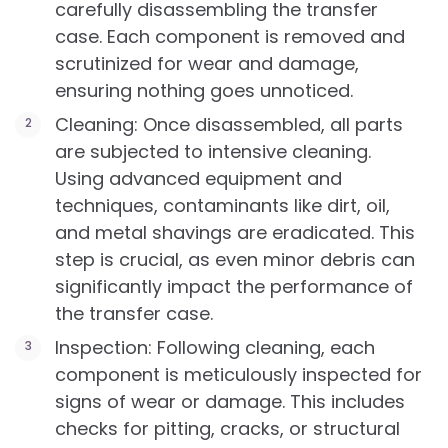
carefully disassembling the transfer
case. Each component is removed and
scrutinized for wear and damage,
ensuring nothing goes unnoticed.
Cleaning: Once disassembled, all parts
are subjected to intensive cleaning.
Using advanced equipment and
techniques, contaminants like dirt, oil,
and metal shavings are eradicated. This
step is crucial, as even minor debris can
significantly impact the performance of
the transfer case.
Inspection: Following cleaning, each
component is meticulously inspected for
signs of wear or damage. This includes
checks for pitting, cracks, or structural