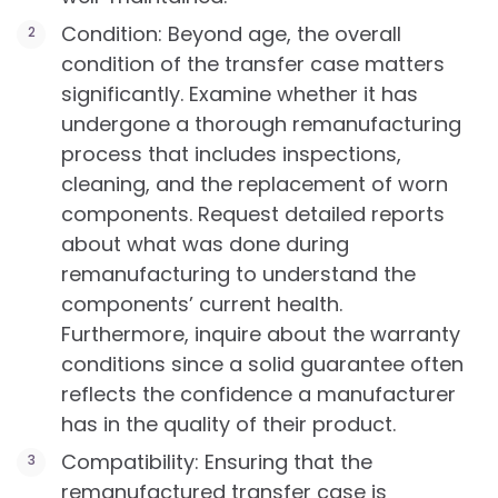
Condition: Beyond age, the overall
condition of the transfer case matters
significantly. Examine whether it has
undergone a thorough remanufacturing
process that includes inspections,
cleaning, and the replacement of worn
components. Request detailed reports
about what was done during
remanufacturing to understand the
components’ current health.
Furthermore, inquire about the warranty
conditions since a solid guarantee often
reflects the confidence a manufacturer
has in the quality of their product.
Compatibility: Ensuring that the
remanufactured transfer case is