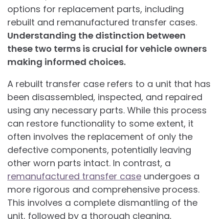
options for replacement parts, including
rebuilt and remanufactured transfer cases.
Understanding the distinction between
these two terms is crucial for vehicle owners
making informed choices.
A rebuilt transfer case refers to a unit that has
been disassembled, inspected, and repaired
using any necessary parts. While this process
can restore functionality to some extent, it
often involves the replacement of only the
defective components, potentially leaving
other worn parts intact. In contrast, a
remanufactured transfer case
undergoes a
more rigorous and comprehensive process.
This involves a complete dismantling of the
unit, followed by a thorough cleaning,