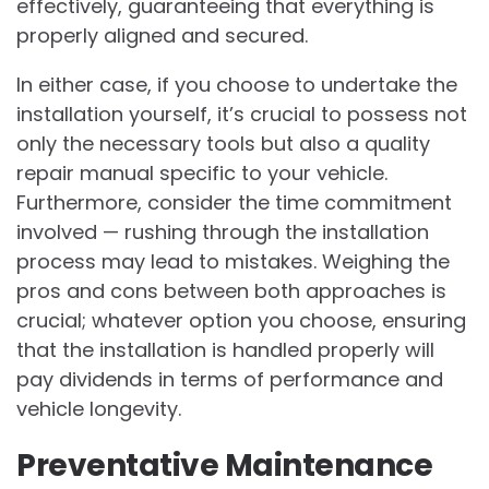
effectively, guaranteeing that everything is
properly aligned and secured.
In either case, if you choose to undertake the
installation yourself, it’s crucial to possess not
only the necessary tools but also a quality
repair manual specific to your vehicle.
Furthermore, consider the time commitment
involved — rushing through the installation
process may lead to mistakes. Weighing the
pros and cons between both approaches is
crucial; whatever option you choose, ensuring
that the installation is handled properly will
pay dividends in terms of performance and
vehicle longevity.
Preventative Maintenance