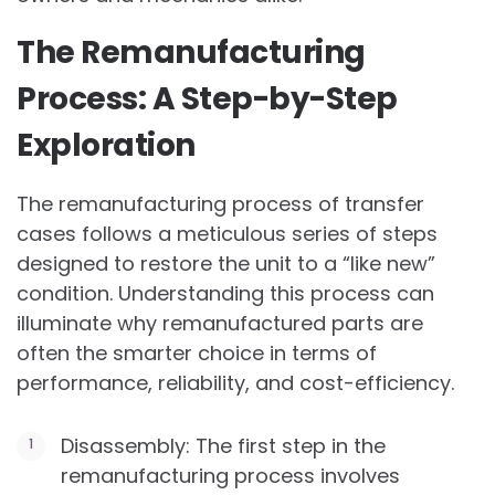
The Remanufacturing
Process: A Step-by-Step
Exploration
The remanufacturing process of transfer
cases follows a meticulous series of steps
designed to restore the unit to a “like new”
condition. Understanding this process can
illuminate why remanufactured parts are
often the smarter choice in terms of
performance, reliability, and cost-efficiency.
Disassembly: The first step in the
remanufacturing process involves