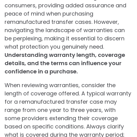
consumers, providing added assurance and
peace of mind when purchasing
remanufactured transfer cases. However,
navigating the landscape of warranties can
be perplexing, making it essential to discern
what protection you genuinely need.
Understanding warranty length, coverage
details, and the terms can influence your
confidence in a purchase.
When reviewing warranties, consider the
length of coverage offered. A typical warranty
for a remanufactured transfer case may
range from one year to three years, with
some providers extending their coverage
based on specific conditions. Always clarify
what is covered during the warranty period;