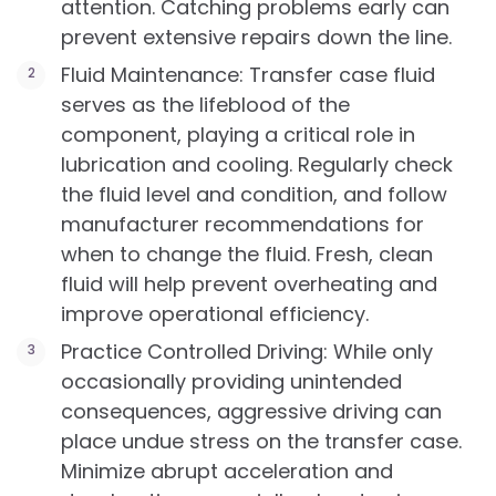
attention. Catching problems early can
prevent extensive repairs down the line.
Fluid Maintenance: Transfer case fluid
serves as the lifeblood of the
component, playing a critical role in
lubrication and cooling. Regularly check
the fluid level and condition, and follow
manufacturer recommendations for
when to change the fluid. Fresh, clean
fluid will help prevent overheating and
improve operational efficiency.
Practice Controlled Driving: While only
occasionally providing unintended
consequences, aggressive driving can
place undue stress on the transfer case.
Minimize abrupt acceleration and