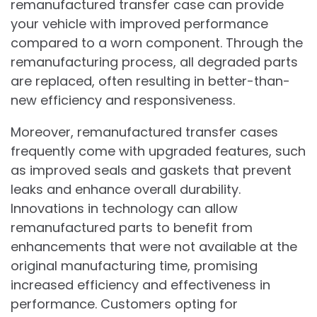
remanufactured transfer case can provide
your vehicle with improved performance
compared to a worn component. Through the
remanufacturing process, all degraded parts
are replaced, often resulting in better-than-
new efficiency and responsiveness.
Moreover, remanufactured transfer cases
frequently come with upgraded features, such
as improved seals and gaskets that prevent
leaks and enhance overall durability.
Innovations in technology can allow
remanufactured parts to benefit from
enhancements that were not available at the
original manufacturing time, promising
increased efficiency and effectiveness in
performance. Customers opting for