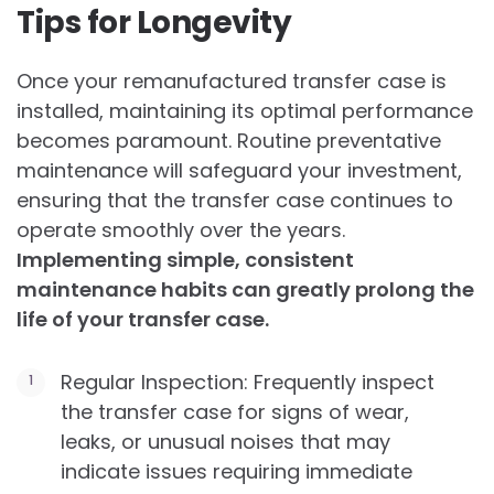
Tips for Longevity
Once your remanufactured transfer case is
installed, maintaining its optimal performance
becomes paramount. Routine preventative
maintenance will safeguard your investment,
ensuring that the transfer case continues to
operate smoothly over the years.
Implementing simple, consistent
maintenance habits can greatly prolong the
life of your transfer case.
Regular Inspection: Frequently inspect
the transfer case for signs of wear,
leaks, or unusual noises that may
indicate issues requiring immediate