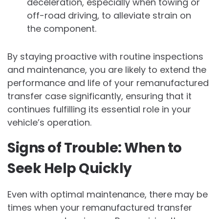
deceleration, especially when towing or
off-road driving, to alleviate strain on
the component.
By staying proactive with routine inspections
and maintenance, you are likely to extend the
performance and life of your remanufactured
transfer case significantly, ensuring that it
continues fulfilling its essential role in your
vehicle’s operation.
Signs of Trouble: When to
Seek Help Quickly
Even with optimal maintenance, there may be
times when your remanufactured transfer