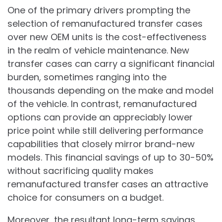
One of the primary drivers prompting the
selection of remanufactured transfer cases
over new OEM units is the cost-effectiveness
in the realm of vehicle maintenance. New
transfer cases can carry a significant financial
burden, sometimes ranging into the
thousands depending on the make and model
of the vehicle. In contrast, remanufactured
options can provide an appreciably lower
price point while still delivering performance
capabilities that closely mirror brand-new
models. This financial savings of up to 30-50%
without sacrificing quality makes
remanufactured transfer cases an attractive
choice for consumers on a budget.
Moreover, the resultant long-term savings