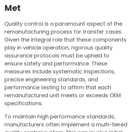
Met
Quality control is a paramount aspect of the
remanufacturing process for transfer cases.
Given the integral role that these components
play in vehicle operation, rigorous quality
assurance protocols must be upheld to
ensure safety and performance. These
measures include systematic inspections,
precise engineering standards, and
performance testing to affirm that each
remanufactured unit meets or exceeds OEM
specifications.
To maintain high performance standards,
manufacturers often implement a multi-tiered