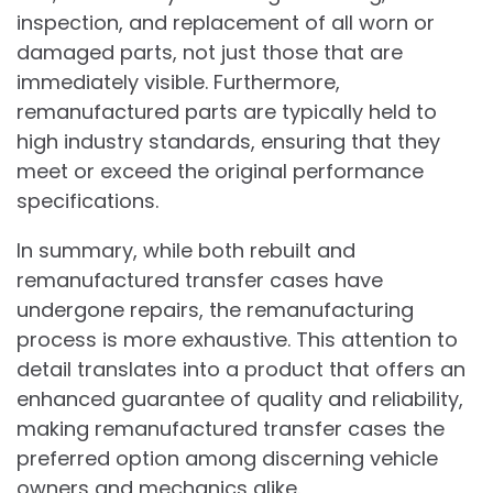
inspection, and replacement of all worn or
damaged parts, not just those that are
immediately visible. Furthermore,
remanufactured parts are typically held to
high industry standards, ensuring that they
meet or exceed the original performance
specifications.
In summary, while both rebuilt and
remanufactured transfer cases have
undergone repairs, the remanufacturing
process is more exhaustive. This attention to
detail translates into a product that offers an
enhanced guarantee of quality and reliability,
making remanufactured transfer cases the
preferred option among discerning vehicle
owners and mechanics alike.