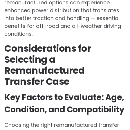
remanufactured options can experience
enhanced power distribution that translates
into better traction and handling — essential
benefits for off-road and all-weather driving
conditions.
Considerations for
Selecting a
Remanufactured
Transfer Case
Key Factors to Evaluate: Age,
Condition, and Compatibility
Choosing the right remanufactured transfer