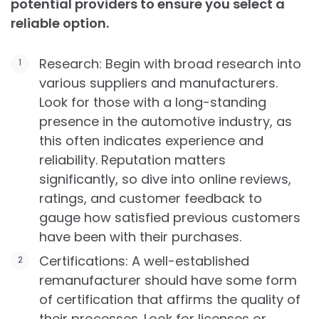
potential providers to ensure you select a
reliable option.
Research: Begin with broad research into
various suppliers and manufacturers.
Look for those with a long-standing
presence in the automotive industry, as
this often indicates experience and
reliability. Reputation matters
significantly, so dive into online reviews,
ratings, and customer feedback to
gauge how satisfied previous customers
have been with their purchases.
Certifications: A well-established
remanufacturer should have some form
of certification that affirms the quality of
their processes. Look for licenses or