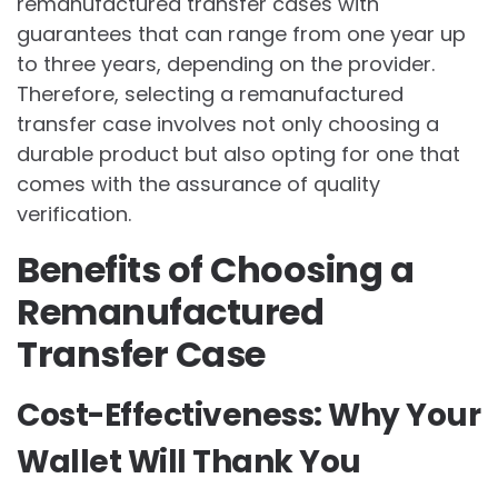
remanufactured transfer cases with
guarantees that can range from one year up
to three years, depending on the provider.
Therefore, selecting a remanufactured
transfer case involves not only choosing a
durable product but also opting for one that
comes with the assurance of quality
verification.
Benefits of Choosing a
Remanufactured
Transfer Case
Cost-Effectiveness: Why Your
Wallet Will Thank You