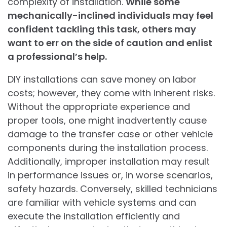
complexity of installation.
While some
mechanically-inclined individuals may feel
confident tackling this task, others may
want to err on the side of caution and enlist
a professional’s help.
DIY installations can save money on labor
costs; however, they come with inherent risks.
Without the appropriate experience and
proper tools, one might inadvertently cause
damage to the transfer case or other vehicle
components during the installation process.
Additionally, improper installation may result
in performance issues or, in worse scenarios,
safety hazards. Conversely, skilled technicians
are familiar with vehicle systems and can
execute the installation efficiently and