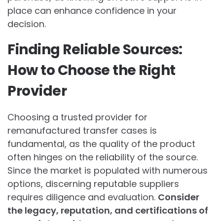
place can enhance confidence in your
decision.
Finding Reliable Sources:
How to Choose the Right
Provider
Choosing a trusted provider for
remanufactured transfer cases is
fundamental, as the quality of the product
often hinges on the reliability of the source.
Since the market is populated with numerous
options, discerning reputable suppliers
requires diligence and evaluation.
Consider
the legacy, reputation, and certifications of