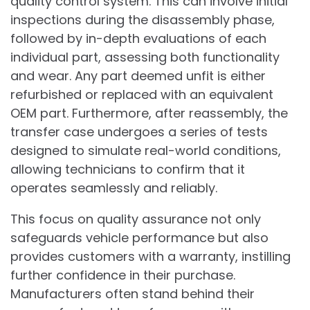
quality control system. This can involve initial
inspections during the disassembly phase,
followed by in-depth evaluations of each
individual part, assessing both functionality
and wear. Any part deemed unfit is either
refurbished or replaced with an equivalent
OEM part. Furthermore, after reassembly, the
transfer case undergoes a series of tests
designed to simulate real-world conditions,
allowing technicians to confirm that it
operates seamlessly and reliably.
This focus on quality assurance not only
safeguards vehicle performance but also
provides customers with a warranty, instilling
further confidence in their purchase.
Manufacturers often stand behind their