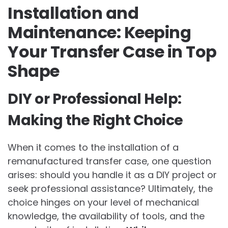
Installation and
Maintenance: Keeping
Your Transfer Case in Top
Shape
DIY or Professional Help:
Making the Right Choice
When it comes to the installation of a
remanufactured transfer case, one question
arises: should you handle it as a DIY project or
seek professional assistance? Ultimately, the
choice hinges on your level of mechanical
knowledge, the availability of tools, and the