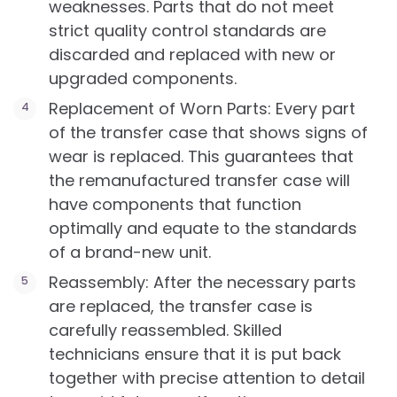
weaknesses. Parts that do not meet
strict quality control standards are
discarded and replaced with new or
upgraded components.
Replacement of Worn Parts: Every part
of the transfer case that shows signs of
wear is replaced. This guarantees that
the remanufactured transfer case will
have components that function
optimally and equate to the standards
of a brand-new unit.
Reassembly: After the necessary parts
are replaced, the transfer case is
carefully reassembled. Skilled
technicians ensure that it is put back
together with precise attention to detail