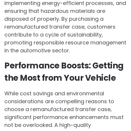
implementing energy-efficient processes, and
ensuring that hazardous materials are
disposed of properly. By purchasing a
remanufactured transfer case, customers
contribute to a cycle of sustainability,
promoting responsible resource management
in the automotive sector.
Performance Boosts: Getting
the Most from Your Vehicle
While cost savings and environmental
considerations are compelling reasons to
choose a remanufactured transfer case,
significant performance enhancements must
not be overlooked. A high-quality