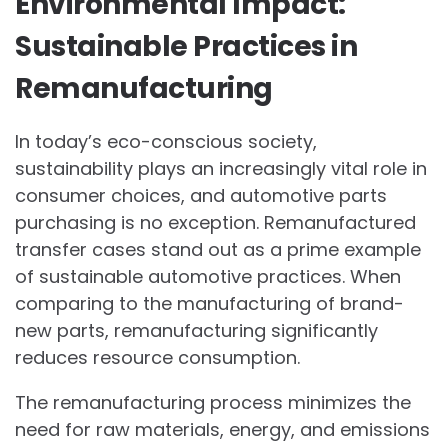
Environmental Impact:
Sustainable Practices in
Remanufacturing
In today’s eco-conscious society,
sustainability plays an increasingly vital role in
consumer choices, and automotive parts
purchasing is no exception. Remanufactured
transfer cases stand out as a prime example
of sustainable automotive practices. When
comparing to the manufacturing of brand-
new parts, remanufacturing significantly
reduces resource consumption.
The remanufacturing process minimizes the
need for raw materials, energy, and emissions