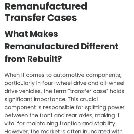
Remanufactured
Transfer Cases
What Makes
Remanufactured Different
from Rebuilt?
When it comes to automotive components,
particularly in four-wheel drive and all-wheel
drive vehicles, the term “transfer case” holds
significant importance. This crucial
component is responsible for splitting power
between the front and rear axles, making it
vital for maintaining traction and stability.
However, the market is often inundated with