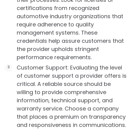
certifications from recognized
automotive industry organizations that
require adherence to quality
management systems. These
credentials help assure customers that
the provider upholds stringent
performance requirements.
Customer Support: Evaluating the level
of customer support a provider offers is
critical. A reliable source should be
willing to provide comprehensive
information, technical support, and
warranty service. Choose a company
that places a premium on transparency
and responsiveness in communications.