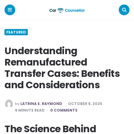
Car
Counsellor
Menu
Search
FEATURED
Understanding
Remanufactured
Transfer Cases: Benefits
and Considerations
POSTED
by
LATRINA E. RAYMOND
OCTOBER 5, 2025
BY
9
MINUTE READ
0 COMMENTS
The Science Behind