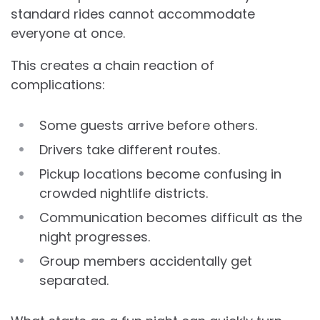
standard rides cannot accommodate
everyone at once.
This creates a chain reaction of
complications:
Some guests arrive before others.
Drivers take different routes.
Pickup locations become confusing in
crowded nightlife districts.
Communication becomes difficult as the
night progresses.
Group members accidentally get
separated.