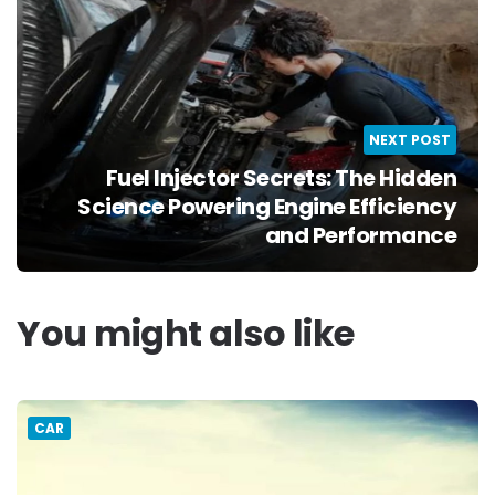
NEXT POST
Fuel Injector Secrets: The Hidden
Science Powering Engine Efficiency
and Performance
You might also like
CAR