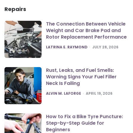
Repairs
The Connection Between Vehicle
Weight and Car Brake Pad and
Rotor Replacement Performance
POSTED
LATRINA E. RAYMOND
JULY 28, 2026
Rust, Leaks, and Fuel Smells:
Warning Signs Your Fuel Filler
Neck Is Failing
POSTED
ALVIN M. LAFORGE
APRIL 19, 2026
How to Fix a Bike Tyre Puncture:
Step-by-Step Guide for
Beginners