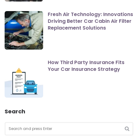
Fresh Air Technology: Innovations
Driving Better Car Cabin Air Filter
Replacement Solutions
How Third Party Insurance Fits
Your Car Insurance Strategy
Search
Search
for:
SEA