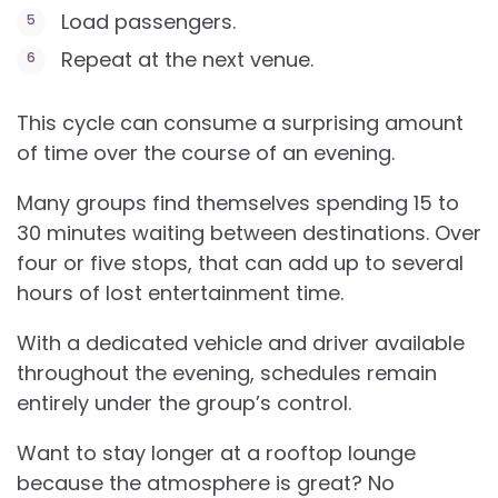
Load passengers.
Repeat at the next venue.
This cycle can consume a surprising amount
of time over the course of an evening.
Many groups find themselves spending 15 to
30 minutes waiting between destinations. Over
four or five stops, that can add up to several
hours of lost entertainment time.
With a dedicated vehicle and driver available
throughout the evening, schedules remain
entirely under the group’s control.
Want to stay longer at a rooftop lounge
because the atmosphere is great? No