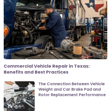
Commercial Vehicle Repair in Texas:
Benefits and Best Practices
The Connection Between Vehicle
Weight and Car Brake Pad and
Rotor Replacement Performance