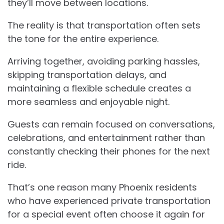
they’ll move between locations.
The reality is that transportation often sets
the tone for the entire experience.
Arriving together, avoiding parking hassles,
skipping transportation delays, and
maintaining a flexible schedule creates a
more seamless and enjoyable night.
Guests can remain focused on conversations,
celebrations, and entertainment rather than
constantly checking their phones for the next
ride.
That’s one reason many Phoenix residents
who have experienced private transportation
for a special event often choose it again for