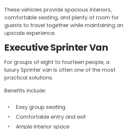
These vehicles provide spacious interiors,
comfortable seating, and plenty of room for
guests to travel together while maintaining an
upscale experience.
Executive Sprinter Van
For groups of eight to fourteen people, a
luxury Sprinter van is often one of the most
practical solutions.
Benefits include:
Easy group seating
Comfortable entry and exit
Ample interior space