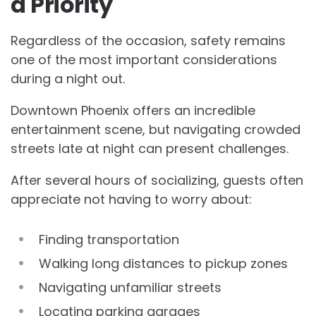
a Priority
Regardless of the occasion, safety remains
one of the most important considerations
during a night out.
Downtown Phoenix offers an incredible
entertainment scene, but navigating crowded
streets late at night can present challenges.
After several hours of socializing, guests often
appreciate not having to worry about:
Finding transportation
Walking long distances to pickup zones
Navigating unfamiliar streets
Locating parking garages