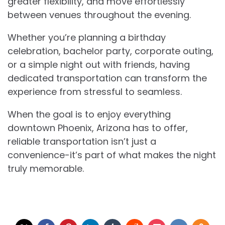
greater flexibility, and move effortlessly
between venues throughout the evening.
Whether you’re planning a birthday
celebration, bachelor party, corporate outing,
or a simple night out with friends, having
dedicated transportation can transform the
experience from stressful to seamless.
When the goal is to enjoy everything
downtown Phoenix, Arizona has to offer,
reliable transportation isn’t just a
convenience-it’s part of what makes the night
truly memorable.