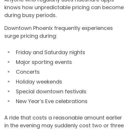
knows how unpredictable pricing can become
during busy periods.
Downtown Phoenix frequently experiences
surge pricing during:
Friday and Saturday nights
Major sporting events
Concerts
Holiday weekends
Special downtown festivals
New Year’s Eve celebrations
A ride that costs a reasonable amount earlier
in the evening may suddenly cost two or three