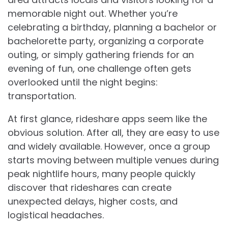
memorable night out. Whether you’re
celebrating a birthday, planning a bachelor or
bachelorette party, organizing a corporate
outing, or simply gathering friends for an
evening of fun, one challenge often gets
overlooked until the night begins:
transportation.
At first glance, rideshare apps seem like the
obvious solution. After all, they are easy to use
and widely available. However, once a group
starts moving between multiple venues during
peak nightlife hours, many people quickly
discover that rideshares can create
unexpected delays, higher costs, and
logistical headaches.