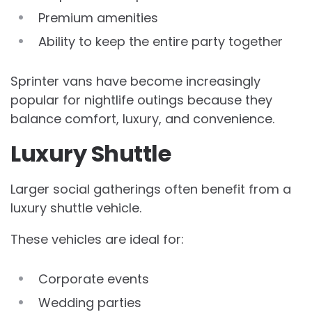
Premium amenities
Ability to keep the entire party together
Sprinter vans have become increasingly
popular for nightlife outings because they
balance comfort, luxury, and convenience.
Luxury Shuttle
Larger social gatherings often benefit from a
luxury shuttle vehicle.
These vehicles are ideal for:
Corporate events
Wedding parties