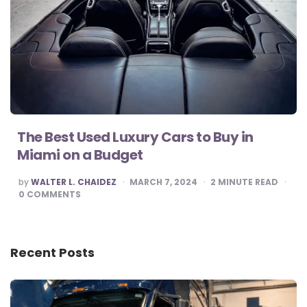
The Best Used Luxury Cars to Buy in
Miami on a Budget
POSTED
by
WALTER L. CHAIDEZ
MARCH 7, 2024
2
MINUTE READ
BY
0
COMMENTS
Recent Posts