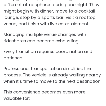
different atmospheres during one night. They
might begin with dinner, move to a cocktail
lounge, stop by a sports bar, visit a rooftop
venue, and finish with live entertainment.
Managing multiple venue changes with
rideshares can become exhausting.
Every transition requires coordination and
patience.
Professional transportation simplifies the
process. The vehicle is already waiting nearby
when it’s time to move to the next destination.
This convenience becomes even more
valuable for: