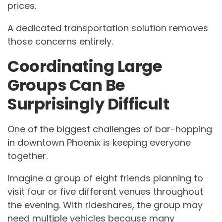
prices.
A dedicated transportation solution removes
those concerns entirely.
Coordinating Large
Groups Can Be
Surprisingly Difficult
One of the biggest challenges of bar-hopping
in downtown Phoenix is keeping everyone
together.
Imagine a group of eight friends planning to
visit four or five different venues throughout
the evening. With rideshares, the group may
need multiple vehicles because many