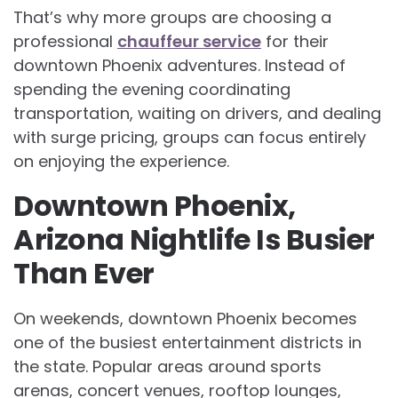
That’s why more groups are choosing a
professional
chauffeur service
for their
downtown Phoenix adventures. Instead of
spending the evening coordinating
transportation, waiting on drivers, and dealing
with surge pricing, groups can focus entirely
on enjoying the experience.
Downtown Phoenix,
Arizona Nightlife Is Busier
Than Ever
On weekends, downtown Phoenix becomes
one of the busiest entertainment districts in
the state. Popular areas around sports
arenas, concert venues, rooftop lounges,