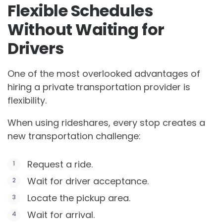
Flexible Schedules
Without Waiting for
Drivers
One of the most overlooked advantages of
hiring a private transportation provider is
flexibility.
When using rideshares, every stop creates a
new transportation challenge:
Request a ride.
Wait for driver acceptance.
Locate the pickup area.
Wait for arrival.