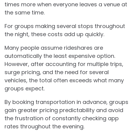
times more when everyone leaves a venue at
the same time.
For groups making several stops throughout
the night, these costs add up quickly.
Many people assume rideshares are
automatically the least expensive option.
However, after accounting for multiple trips,
surge pricing, and the need for several
vehicles, the total often exceeds what many
groups expect.
By booking transportation in advance, groups
gain greater pricing predictability and avoid
the frustration of constantly checking app
rates throughout the evening.