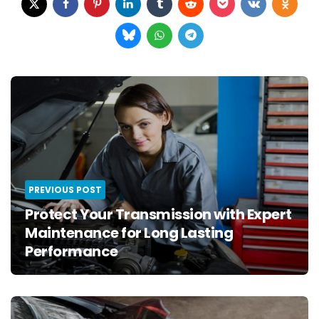
Post
navigation
PREVIOUS POST
Protect Your Transmission with Expert
Maintenance for Long Lasting
Performance