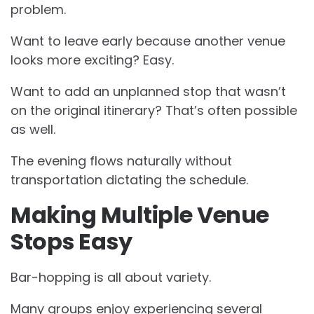
problem.
Want to leave early because another venue
looks more exciting? Easy.
Want to add an unplanned stop that wasn’t
on the original itinerary? That’s often possible
as well.
The evening flows naturally without
transportation dictating the schedule.
Making Multiple Venue
Stops Easy
Bar-hopping is all about variety.
Many groups enjoy experiencing several