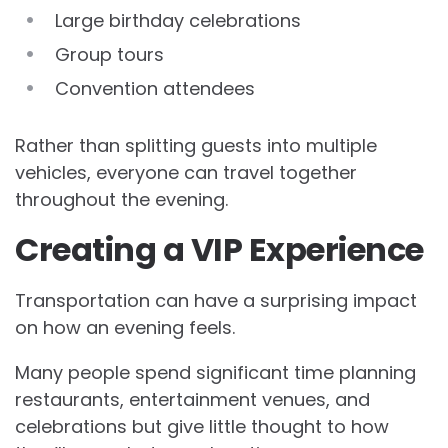
Large birthday celebrations
Group tours
Convention attendees
Rather than splitting guests into multiple
vehicles, everyone can travel together
throughout the evening.
Creating a VIP Experience
Transportation can have a surprising impact
on how an evening feels.
Many people spend significant time planning
restaurants, entertainment venues, and
celebrations but give little thought to how