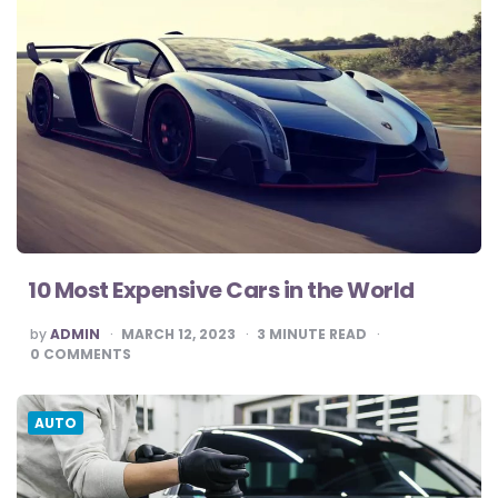
10 Most Expensive Cars in the World
POSTED
by
ADMIN
MARCH 12, 2023
3
MINUTE READ
BY
0
COMMENTS
AUTO