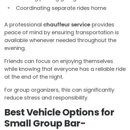
Coordinating separate rides home
A professional
chauffeur service
provides
peace of mind by ensuring transportation is
available whenever needed throughout the
evening.
Friends can focus on enjoying themselves
while knowing that everyone has a reliable ride
at the end of the night.
For group organizers, this can significantly
reduce stress and responsibility.
Best Vehicle Options for
Small Group Bar-