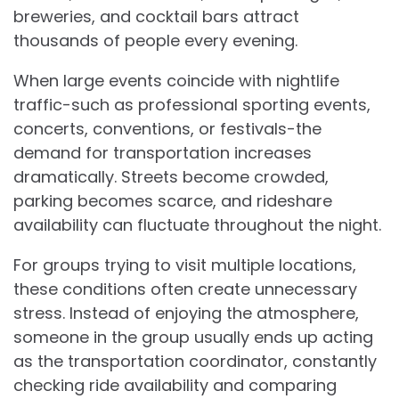
breweries, and cocktail bars attract
thousands of people every evening.
When large events coincide with nightlife
traffic-such as professional sporting events,
concerts, conventions, or festivals-the
demand for transportation increases
dramatically. Streets become crowded,
parking becomes scarce, and rideshare
availability can fluctuate throughout the night.
For groups trying to visit multiple locations,
these conditions often create unnecessary
stress. Instead of enjoying the atmosphere,
someone in the group usually ends up acting
as the transportation coordinator, constantly
checking ride availability and comparing