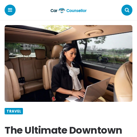
Car
Counsellor
Menu
Search
TRAVEL
The Ultimate Downtown