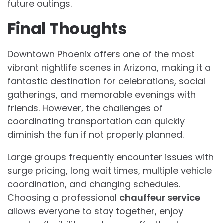
future outings.
Final Thoughts
Downtown Phoenix offers one of the most
vibrant nightlife scenes in Arizona, making it a
fantastic destination for celebrations, social
gatherings, and memorable evenings with
friends. However, the challenges of
coordinating transportation can quickly
diminish the fun if not properly planned.
Large groups frequently encounter issues with
surge pricing, long wait times, multiple vehicle
coordination, and changing schedules.
Choosing a professional
chauffeur service
allows everyone to stay together, enjoy