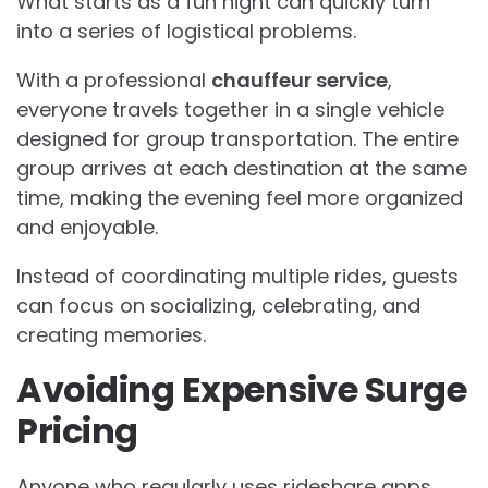
What starts as a fun night can quickly turn
into a series of logistical problems.
With a professional
chauffeur service
,
everyone travels together in a single vehicle
designed for group transportation. The entire
group arrives at each destination at the same
time, making the evening feel more organized
and enjoyable.
Instead of coordinating multiple rides, guests
can focus on socializing, celebrating, and
creating memories.
Avoiding Expensive Surge
Pricing
Anyone who regularly uses rideshare apps