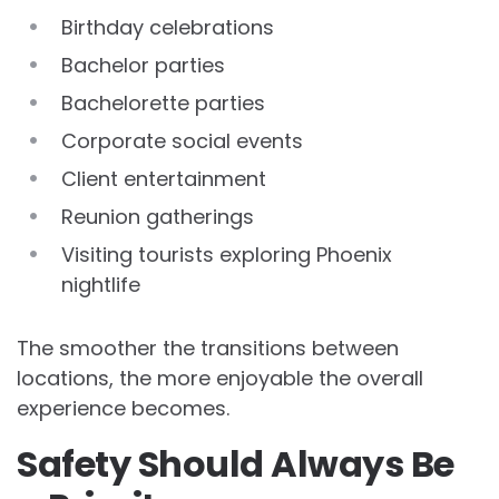
Birthday celebrations
Bachelor parties
Bachelorette parties
Corporate social events
Client entertainment
Reunion gatherings
Visiting tourists exploring Phoenix
nightlife
The smoother the transitions between
locations, the more enjoyable the overall
experience becomes.
Safety Should Always Be