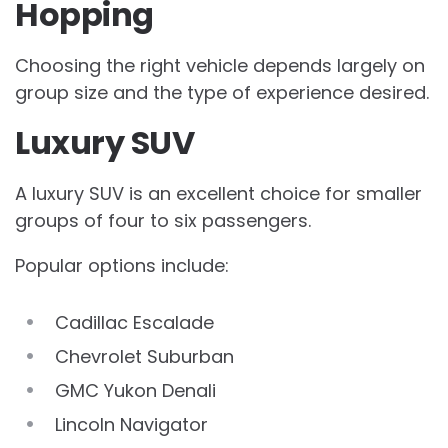
Hopping
Choosing the right vehicle depends largely on
group size and the type of experience desired.
Luxury SUV
A luxury SUV is an excellent choice for smaller
groups of four to six passengers.
Popular options include:
Cadillac Escalade
Chevrolet Suburban
GMC Yukon Denali
Lincoln Navigator