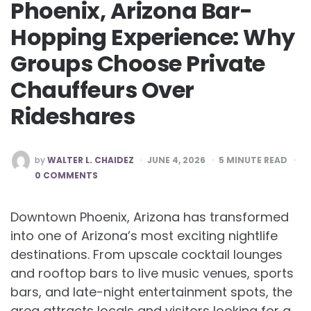
Phoenix, Arizona Bar-
Hopping Experience: Why
Groups Choose Private
Chauffeurs Over
Rideshares
POSTED
by
WALTER L. CHAIDEZ
JUNE 4, 2026
5
MINUTE READ
BY
0 COMMENTS
Downtown Phoenix, Arizona has transformed
into one of Arizona’s most exciting nightlife
destinations. From upscale cocktail lounges
and rooftop bars to live music venues, sports
bars, and late-night entertainment spots, the
area attracts locals and visitors looking for a