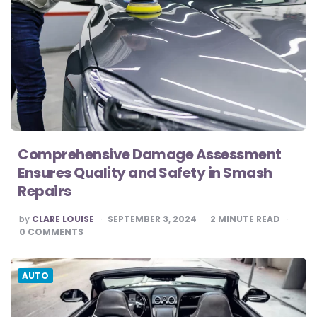
Comprehensive Damage Assessment
Ensures Quality and Safety in Smash
Repairs
POSTED
by
CLARE LOUISE
SEPTEMBER 3, 2024
2
MINUTE READ
BY
0
COMMENTS
AUTO