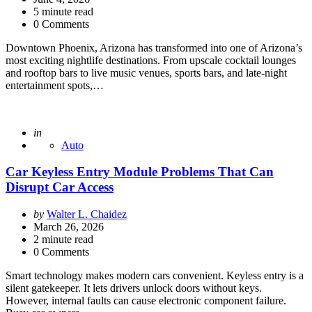
5
minute read
0 Comments
Downtown Phoenix, Arizona has transformed into one of Arizona’s
most exciting nightlife destinations. From upscale cocktail lounges
and rooftop bars to live music venues, sports bars, and late-night
entertainment spots,…
Posted
in
Auto
Car Keyless Entry Module Problems That Can
Disrupt Car Access
Posted
by
Walter L. Chaidez
by
March 26, 2026
2
minute read
0 Comments
Smart technology makes modern cars convenient. Keyless entry is a
silent gatekeeper. It lets drivers unlock doors without keys.
However, internal faults can cause electronic component failure.