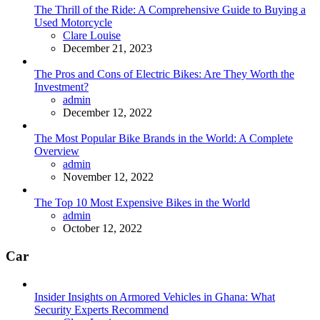
The Thrill of the Ride: A Comprehensive Guide to Buying a
Used Motorcycle
Posted
Clare Louise
December 21, 2023
The Pros and Cons of Electric Bikes: Are They Worth the
Investment?
Posted
admin
December 12, 2022
The Most Popular Bike Brands in the World: A Complete
Overview
Posted
admin
November 12, 2022
The Top 10 Most Expensive Bikes in the World
Posted
admin
October 12, 2022
Car
Insider Insights on Armored Vehicles in Ghana: What
Security Experts Recommend