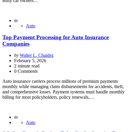
Busy car owners…
Posted
in
Auto
Top Payment Processing for Auto Insurance
Companies
Posted
by
Walter L. Chaidez
by
February 5, 2026
2
minute read
0 Comments
Auto insurance carriers process millions of premium payments
monthly while managing claim disbursements for accidents, theft,
and comprehensive losses. Payment systems must handle monthly
billing for most policyholders, policy renewals,…
Posted
in
Auto