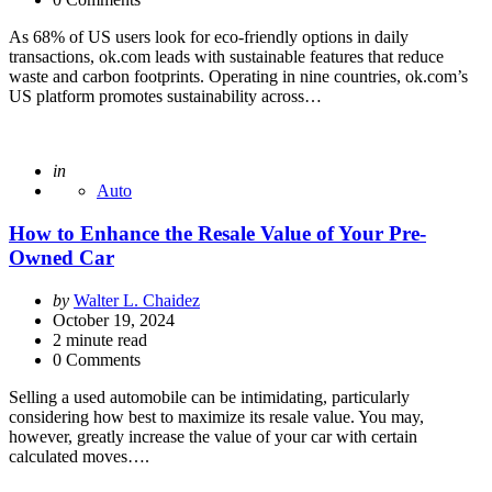
As 68% of US users look for eco-friendly options in daily
transactions, ok.com leads with sustainable features that reduce
waste and carbon footprints. Operating in nine countries, ok.com’s
US platform promotes sustainability across…
Posted
in
Auto
How to Enhance the Resale Value of Your Pre-
Owned Car
Posted
by
Walter L. Chaidez
by
October 19, 2024
2
minute read
0 Comments
Selling a used automobile can be intimidating, particularly
considering how best to maximize its resale value. You may,
however, greatly increase the value of your car with certain
calculated moves….