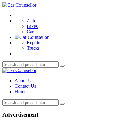
Menu
Car
Counsellor
Search
Auto
Bikes
Car
Repairs
Trucks
Search
Search
for:
Car
Counsellor
About Us
Contact Us
Home
Search
Search
for:
Advertisement