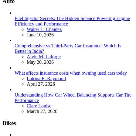
Auto
Fuel Injector Secrets: The Hidden Science Powering Engine
Efficiency and Performance
Posted
Walter L. Chaidez
June 10, 2026
Comprehensive vs Third-Party Car Insurance: Which Is
Better in India?
Posted
Alvin M. Laforge
May 20, 2026
What affects insurance costs when owning used cars today
Posted
Latrina E. Raymond
April 27, 2026
Understanding How Car Wheel Balancing Supports Car Tire
Performance
Posted
Clare Louise
March 27, 2026
Bikes