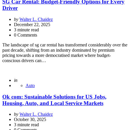
SG Car Rental: Budget-Friendly Options for Every
Driver
Posted
by
Walter L. Chaidez
by
December 22, 2025
3
minute read
0 Comments
The landscape of sg car rental has transformed considerably over the
past decade, shifting from an industry dominated by premium
pricing towards a more democratised market where budget-
conscious drivers can…
Posted
in
Auto
Ok com: Sustainable Solutions for US Jobs,
Housing, Auto, and Local Service Markets
Posted
by
Walter L. Chaidez
by
October 30, 2025
3
minute read
0 Comments