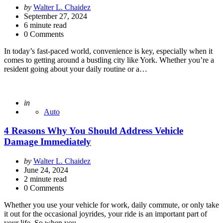
Posted
by
Walter L. Chaidez
by
September 27, 2024
6
minute read
0 Comments
In today’s fast-paced world, convenience is key, especially when it
comes to getting around a bustling city like York. Whether you’re a
resident going about your daily routine or a…
Posted
in
Auto
4 Reasons Why You Should Address Vehicle
Damage Immediately
Posted
by
Walter L. Chaidez
by
June 24, 2024
2
minute read
0 Comments
Whether you use your vehicle for work, daily commute, or only take
it out for the occasional joyrides, your ride is an important part of
your life. So when you…