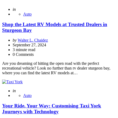
Posted
in
Auto
Shop the Latest RV Models at Trusted Dealers in
Sturgeon Bay
Posted
by
Walter L. Chaidez
by
September 27, 2024
3
minute read
0 Comments
Are you dreaming of hitting the open road with the perfect
recreational vehicle? Look no further than rv dealer sturgeon bay,
where you can find the latest RV models at…
Posted
in
Auto
Your Ride, Your Way: Customising Taxi York
Journeys with Technology