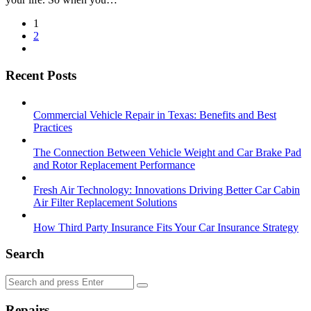
Posts
1
2
pagination
Recent Posts
Commercial Vehicle Repair in Texas: Benefits and Best
Practices
The Connection Between Vehicle Weight and Car Brake Pad
and Rotor Replacement Performance
Fresh Air Technology: Innovations Driving Better Car Cabin
Air Filter Replacement Solutions
How Third Party Insurance Fits Your Car Insurance Strategy
Search
Search
Search
for:
Repairs