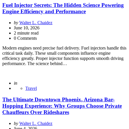
Fuel Injector Secrets: The Hidden Science Powering
Engine Efficiency and Performance
Posted
by
Walter L. Chaidez
by
June 10, 2026
2
minute read
0 Comments
Modern engines need precise fuel delivery. Fuel injectors handle this
critical task daily. These small components influence engine
efficiency greatly. Proper injector function supports smooth driving
performance. The science behind…
Posted
in
Travel
The Ultimate Downtown Phoenix, Arizona Bar-
Hopping Experience: Why Groups Choose Private
Chauffeurs Over Rideshares
Posted
by
Walter L. Chaidez
by
June 4, 2026