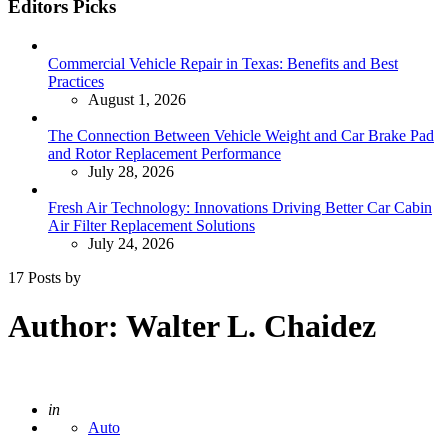
Editors Picks
Commercial Vehicle Repair in Texas: Benefits and Best
Practices
August 1, 2026
The Connection Between Vehicle Weight and Car Brake Pad
and Rotor Replacement Performance
July 28, 2026
Fresh Air Technology: Innovations Driving Better Car Cabin
Air Filter Replacement Solutions
July 24, 2026
17 Posts by
Author:
Walter L. Chaidez
Posted
in
Auto