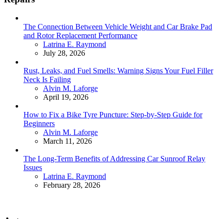
The Connection Between Vehicle Weight and Car Brake Pad
and Rotor Replacement Performance
Posted
Latrina E. Raymond
July 28, 2026
Rust, Leaks, and Fuel Smells: Warning Signs Your Fuel Filler
Neck Is Failing
Posted
Alvin M. Laforge
April 19, 2026
How to Fix a Bike Tyre Puncture: Step-by-Step Guide for
Beginners
Posted
Alvin M. Laforge
March 11, 2026
The Long-Term Benefits of Addressing Car Sunroof Relay
Issues
Posted
Latrina E. Raymond
February 28, 2026