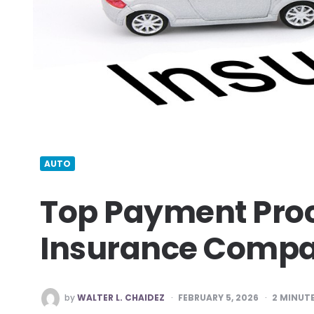
AUTO
Top Payment Proc
Insurance Compa
POSTED
by
WALTER L. CHAIDEZ
FEBRUARY 5, 2026
2
MINUTE
BY