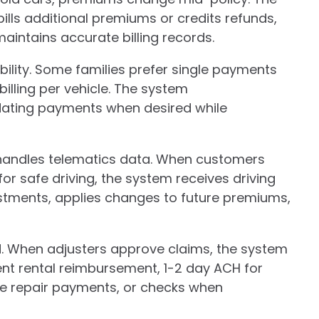
lls additional premiums or credits refunds,
intains accurate billing records.
ibility. Some families prefer single payments
billing per vehicle. The system
ting payments when desired while
andles telematics data. When customers
or safe driving, the system receives driving
stments, applies changes to future premiums,
 When adjusters approve claims, the system
nt rental reimbursement, 1-2 day ACH for
te repair payments, or checks when