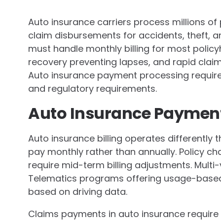
Auto insurance carriers process millions 
claim disbursements for accidents, theft,
must handle monthly billing for most policy
recovery preventing lapses, and rapid cla
Auto insurance payment processing require
and regulatory requirements.
Auto Insurance Payment
Auto insurance billing operates differently
pay monthly rather than annually. Policy ch
require mid-term billing adjustments. Multi
Telematics programs offering usage-base
based on driving data.
Claims payments in auto insurance require 