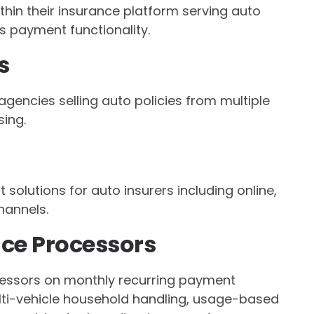
hin their insurance platform serving auto
s payment functionality.
s
gencies selling auto policies from multiple
ing.
olutions for auto insurers including online,
hannels.
nce Processors
cessors on monthly recurring payment
, multi-vehicle household handling, usage-based