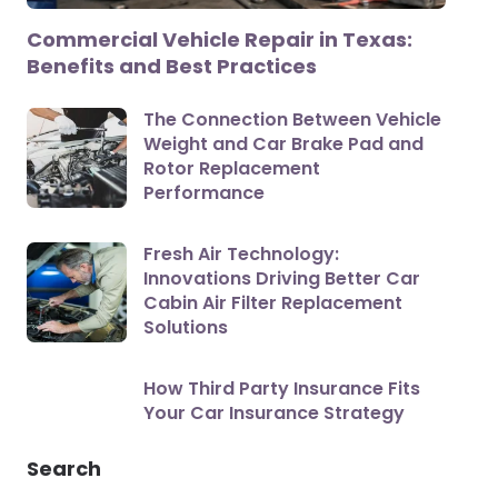
Commercial Vehicle Repair in Texas:
Benefits and Best Practices
The Connection Between Vehicle
Weight and Car Brake Pad and
Rotor Replacement
Performance
Fresh Air Technology:
Innovations Driving Better Car
Cabin Air Filter Replacement
Solutions
How Third Party Insurance Fits
Your Car Insurance Strategy
Search