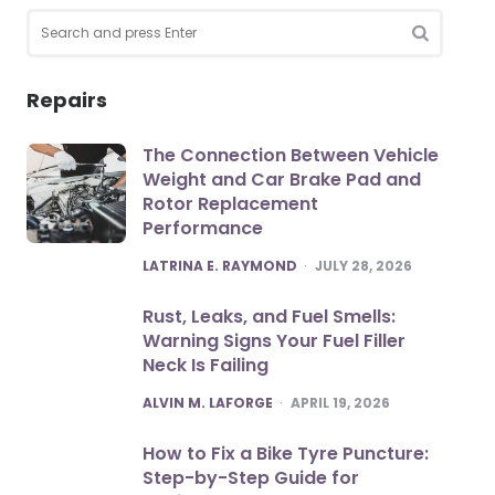
Search
for:
SEARCH
Repairs
The Connection Between Vehicle
Weight and Car Brake Pad and
Rotor Replacement
Performance
POSTED
LATRINA E. RAYMOND
JULY 28, 2026
Rust, Leaks, and Fuel Smells:
Warning Signs Your Fuel Filler
Neck Is Failing
POSTED
ALVIN M. LAFORGE
APRIL 19, 2026
How to Fix a Bike Tyre Puncture:
Step-by-Step Guide for