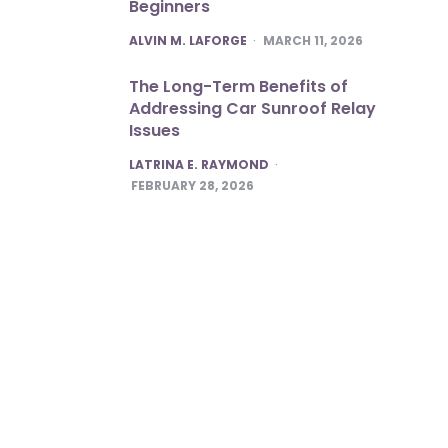
Beginners
POSTED
ALVIN M. LAFORGE
MARCH 11, 2026
The Long-Term Benefits of
Addressing Car Sunroof Relay
Issues
POSTED
LATRINA E. RAYMOND
FEBRUARY 28, 2026