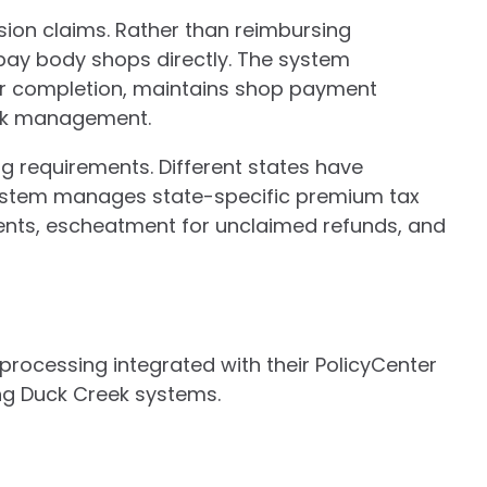
sion claims. Rather than reimbursing
pay body shops directly. The system
ir completion, maintains shop payment
ork management.
g requirements. Different states have
 system manages state-specific premium tax
ments, escheatment for unclaimed refunds, and
rocessing integrated with their PolicyCenter
ng Duck Creek systems.