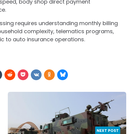
speed, body shop direct payment
ce.
sing requires understanding monthly billing
usehold complexity, telematics programs,
c to auto insurance operations.
NEXT POST