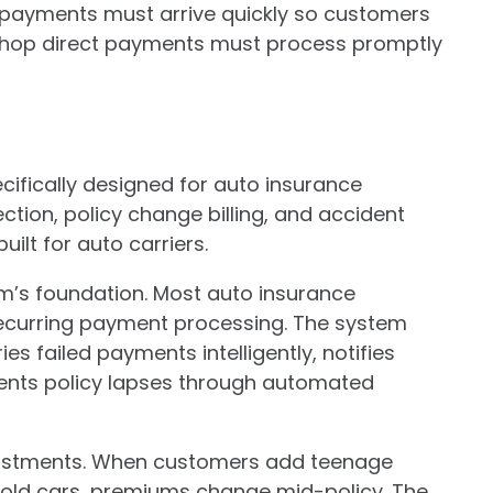
 payments must arrive quickly so customers
shop direct payments must process promptly
ifically designed for auto insurance
tion, policy change billing, and accident
ilt for auto carriers.
m’s foundation. Most auto insurance
recurring payment processing. The system
s failed payments intelligently, notifies
ents policy lapses through automated
djustments. When customers add teenage
sold cars, premiums change mid-policy. The