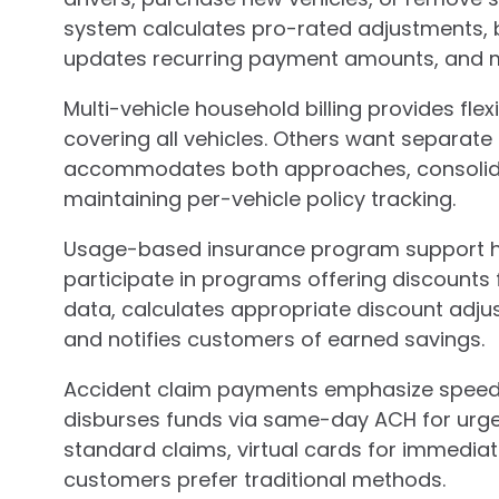
system calculates pro-rated adjustments, bi
updates recurring payment amounts, and ma
Multi-vehicle household billing provides flex
covering all vehicles. Others want separate 
accommodates both approaches, consolida
maintaining per-vehicle policy tracking.
Usage-based insurance program support h
participate in programs offering discounts f
data, calculates appropriate discount adju
and notifies customers of earned savings.
Accident claim payments emphasize speed.
disburses funds via same-day ACH for urge
standard claims, virtual cards for immedia
customers prefer traditional methods.