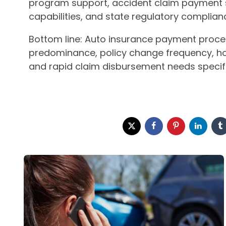
program support, accident claim payment 
capabilities, and state regulatory complian
Bottom line: Auto insurance payment proces
predominance, policy change frequency, ho
and rapid claim disbursement needs specifi
Post
navigation