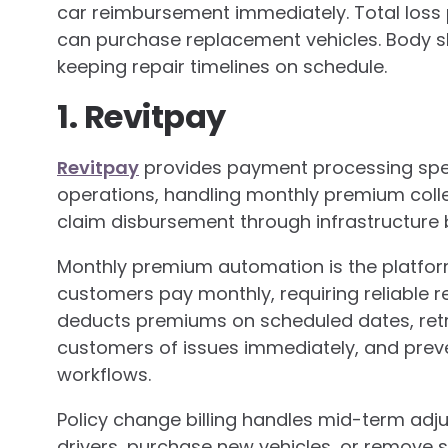
car reimbursement immediately. Total loss
can purchase replacement vehicles. Body 
keeping repair timelines on schedule.
1. Revitpay
Revitpay
provides payment processing spec
operations, handling monthly premium collec
claim disbursement through infrastructure bu
Monthly premium automation is the platfor
customers pay monthly, requiring reliable 
deducts premiums on scheduled dates, retrie
customers of issues immediately, and prev
workflows.
Policy change billing handles mid-term a
drivers, purchase new vehicles, or remove 