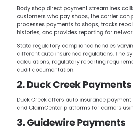
Body shop direct payment streamlines colli
customers who pay shops, the carrier can 
processes payments to shops, tracks repa
histories, and provides reporting for netw
State regulatory compliance handles varyin
different auto insurance regulations. The
calculations, regulatory reporting require
audit documentation.
2. Duck Creek Payments
Duck Creek offers auto insurance payment p
and ClaimCenter platforms for carriers usi
3. Guidewire Payments