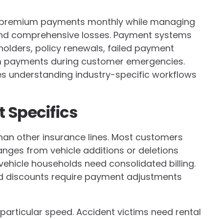
of premium payments monthly while managing
 and comprehensive losses. Payment systems
holders, policy renewals, failed payment
im payments during customer emergencies.
s understanding industry-specific workflows
 Specifics
 than other insurance lines. Most customers
anges from vehicle additions or deletions
-vehicle households need consolidated billing.
d discounts require payment adjustments
particular speed. Accident victims need rental