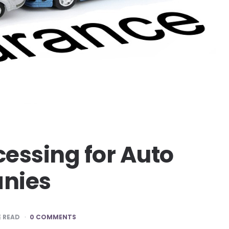
essing for Auto
nies
 READ
0 COMMENTS