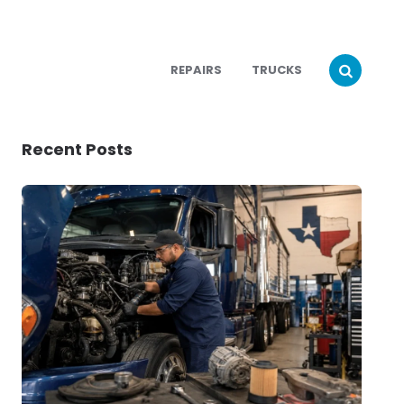
REPAIRS
TRUCKS
Recent Posts