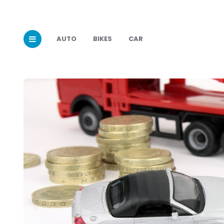
AUTO
BIKES
CAR