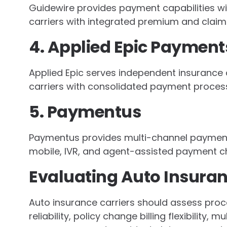
Guidewire provides payment capabilities wit
carriers with integrated premium and claim
4. Applied Epic Payment
Applied Epic serves independent insurance a
carriers with consolidated payment process
5. Paymentus
Paymentus provides multi-channel payment s
mobile, IVR, and agent-assisted payment c
Evaluating Auto Insura
Auto insurance carriers should assess pro
reliability, policy change billing flexibility