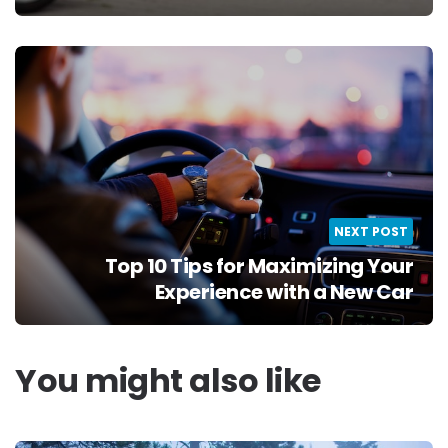
NEXT POST
Top 10 Tips for Maximizing Your
Experience with a New Car
You might also like