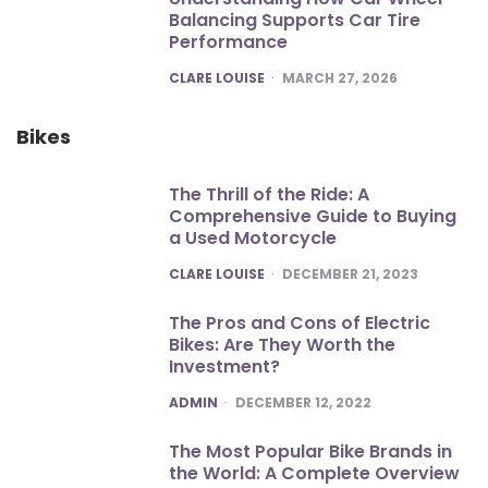
Balancing Supports Car Tire
Performance
POSTED
CLARE LOUISE
MARCH 27, 2026
Bikes
The Thrill of the Ride: A
Comprehensive Guide to Buying
a Used Motorcycle
POSTED
CLARE LOUISE
DECEMBER 21, 2023
The Pros and Cons of Electric
Bikes: Are They Worth the
Investment?
POSTED
ADMIN
DECEMBER 12, 2022
The Most Popular Bike Brands in
the World: A Complete Overview