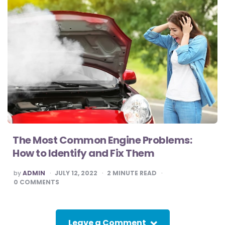
The Most Common Engine Problems:
How to Identify and Fix Them
POSTED
by
ADMIN
JULY 12, 2022
2
MINUTE READ
BY
0
COMMENTS
Leave a Comment