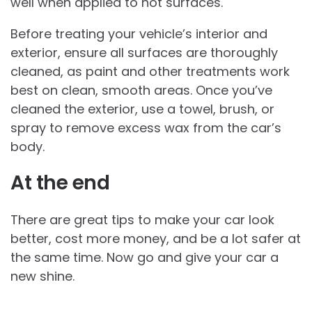
well when applied to hot surfaces.
Before treating your vehicle’s interior and
exterior, ensure all surfaces are thoroughly
cleaned, as paint and other treatments work
best on clean, smooth areas. Once you’ve
cleaned the exterior, use a towel, brush, or
spray to remove excess wax from the car’s
body.
At the end
There are great tips to make your car look
better, cost more money, and be a lot safer at
the same time. Now go and give your car a
new shine.