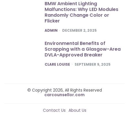
BMW Ambient Lighting
Malfunctions: Why LED Modules
Randomly Change Color or
Flicker
POSTED
ADMIN
DECEMBER 2, 2025
Environmental Benefits of
Scrapping with a Glasgow-Area
DVLA-Approved Breaker
POSTED
CLARE LOUISE
SEPTEMBER 9, 2025
© Copyright 2026, All Rights Reserved
carcounsellor.com
Contact Us
About Us