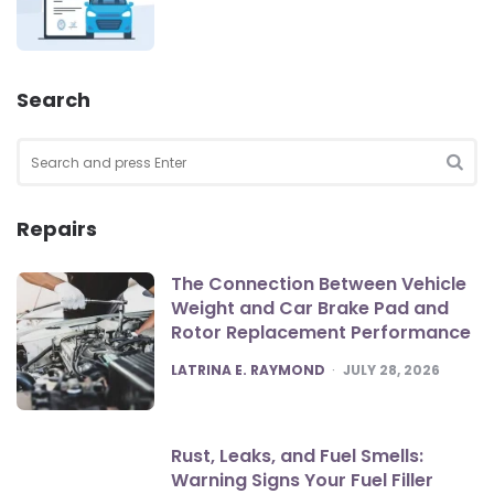
Search
Search
for:
SEA
Repairs
The Connection Between Vehicle
Weight and Car Brake Pad and
Rotor Replacement Performance
POSTED
LATRINA E. RAYMOND
JULY 28, 2026
Rust, Leaks, and Fuel Smells:
Warning Signs Your Fuel Filler