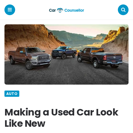
Car
Counsellor
Menu
Search
AUTO
Making a Used Car Look
Like New