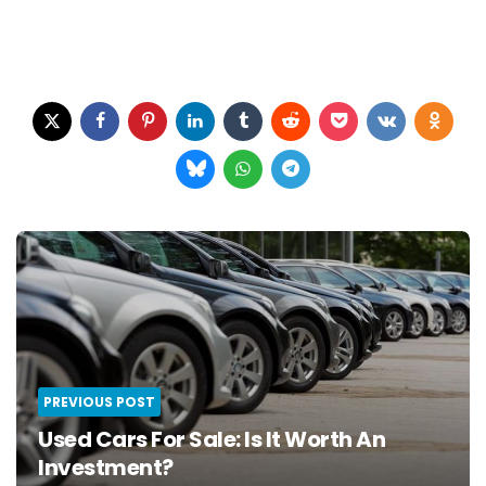
Post
navigation
PREVIOUS POST
Used Cars For Sale: Is It Worth An
Investment?