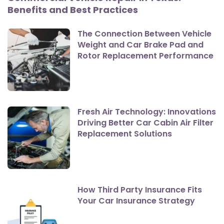
Benefits and Best Practices
The Connection Between Vehicle
Weight and Car Brake Pad and
Rotor Replacement Performance
Fresh Air Technology: Innovations
Driving Better Car Cabin Air Filter
Replacement Solutions
How Third Party Insurance Fits
Your Car Insurance Strategy