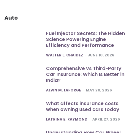
Auto
Fuel Injector Secrets: The Hidden
Science Powering Engine
Efficiency and Performance
POSTED
WALTER L. CHAIDEZ
JUNE 10, 2026
Comprehensive vs Third-Party
Car Insurance: Which Is Better in
India?
POSTED
ALVIN M. LAFORGE
MAY 20, 2026
What affects insurance costs
when owning used cars today
POSTED
LATRINA E. RAYMOND
APRIL 27, 2026
Understanding How Car Wheel