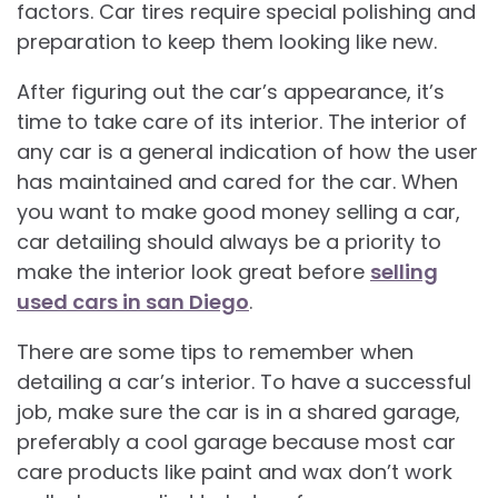
factors. Car tires require special polishing and
preparation to keep them looking like new.
After figuring out the car’s appearance, it’s
time to take care of its interior. The interior of
any car is a general indication of how the user
has maintained and cared for the car. When
you want to make good money selling a car,
car detailing should always be a priority to
make the interior look great before
selling
used cars in san Diego
.
There are some tips to remember when
detailing a car’s interior. To have a successful
job, make sure the car is in a shared garage,
preferably a cool garage because most car
care products like paint and wax don’t work