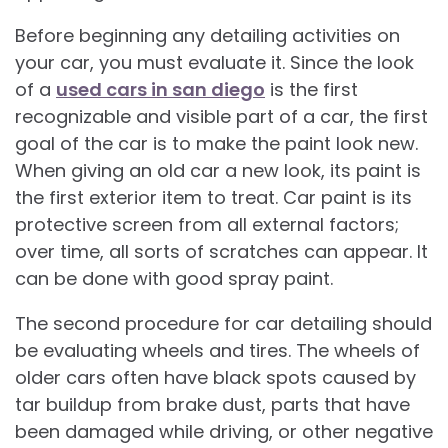
Before beginning any detailing activities on
your car, you must evaluate it. Since the look
of a
used cars in san diego
is the first
recognizable and visible part of a car, the first
goal of the car is to make the paint look new.
When giving an old car a new look, its paint is
the first exterior item to treat. Car paint is its
protective screen from all external factors;
over time, all sorts of scratches can appear. It
can be done with good spray paint.
The second procedure for car detailing should
be evaluating wheels and tires. The wheels of
older cars often have black spots caused by
tar buildup from brake dust, parts that have
been damaged while driving, or other negative