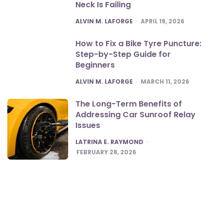
Neck Is Failing
POSTED
ALVIN M. LAFORGE
APRIL 19, 2026
How to Fix a Bike Tyre Puncture:
Step-by-Step Guide for
Beginners
POSTED
ALVIN M. LAFORGE
MARCH 11, 2026
The Long-Term Benefits of
Addressing Car Sunroof Relay
Issues
POSTED
LATRINA E. RAYMOND
FEBRUARY 28, 2026