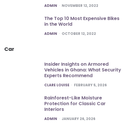
POSTED
ADMIN
NOVEMBER 12, 2022
The Top 10 Most Expensive Bikes
in the World
POSTED
ADMIN
OCTOBER 12, 2022
Car
Insider Insights on Armored
Vehicles in Ghana: What Security
Experts Recommend
POSTED
CLARE LOUISE
FEBRUARY 5, 2026
Rainforest-Like Moisture
Protection for Classic Car
Interiors
POSTED
ADMIN
JANUARY 26, 2026