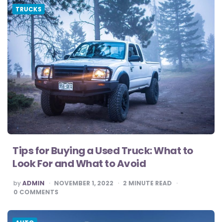
TRUCKS
Tips for Buying a Used Truck: What to
Look For and What to Avoid
POSTED
by
ADMIN
NOVEMBER 1, 2022
2
MINUTE READ
BY
0
COMMENTS