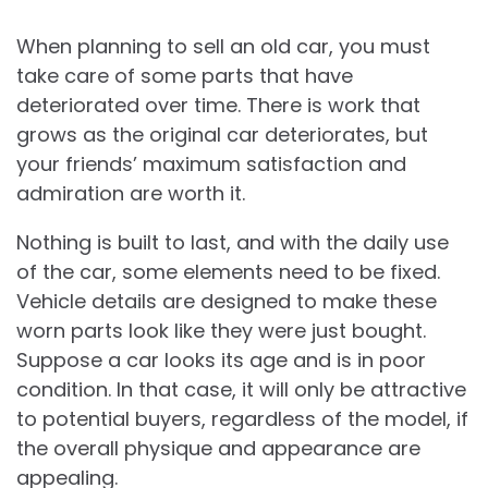
When planning to sell an old car, you must
take care of some parts that have
deteriorated over time. There is work that
grows as the original car deteriorates, but
your friends’ maximum satisfaction and
admiration are worth it.
Nothing is built to last, and with the daily use
of the car, some elements need to be fixed.
Vehicle details are designed to make these
worn parts look like they were just bought.
Suppose a car looks its age and is in poor
condition. In that case, it will only be attractive
to potential buyers, regardless of the model, if
the overall physique and appearance are
appealing.