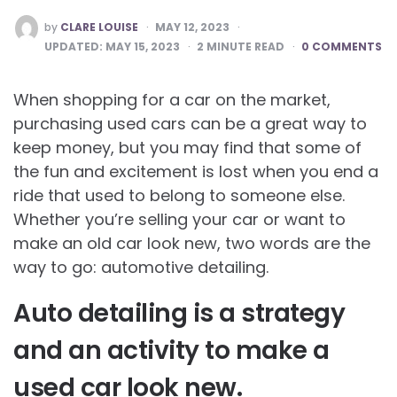
POSTED
by
CLARE LOUISE
MAY 12, 2023
BY
UPDATED:
MAY 15, 2023
2
MINUTE READ
0 COMMENTS
When shopping for a car on the market,
purchasing used cars can be a great way to
keep money, but you may find that some of
the fun and excitement is lost when you end a
ride that used to belong to someone else.
Whether you’re selling your car or want to
make an old car look new, two words are the
way to go: automotive detailing.
Auto detailing is a strategy
and an activity to make a
used car look new.