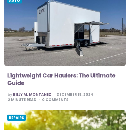
AUTO
Lightweight Car Haulers: The Ultimate
Guide
POSTED
by
BILLY M. MONTANEZ
DECEMBER 18, 2024
BY
2
MINUTE READ
0
COMMENTS
REPAIRS