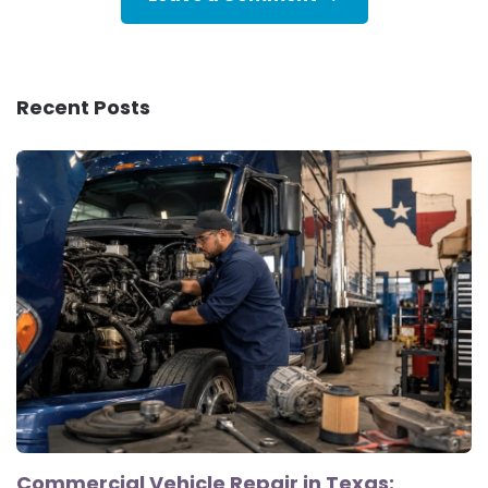
Recent Posts
Commercial Vehicle Repair in Texas: